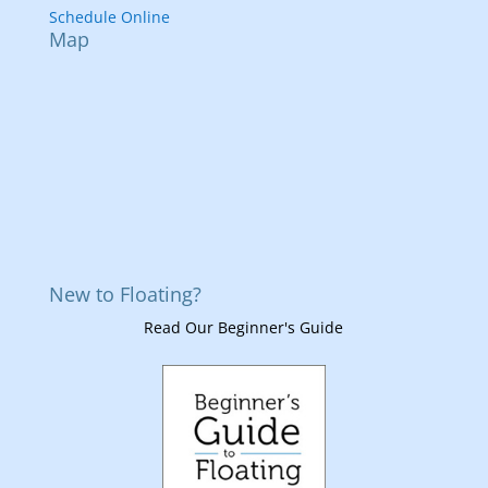
Schedule Online
Map
New to Floating?
Read Our Beginner's Guide