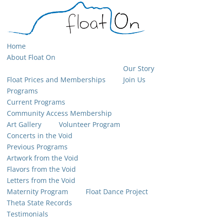
Home
About Float On
Our Story
Float Prices and Memberships
Join Us
Programs
Current Programs
Community Access Membership
Art Gallery
Volunteer Program
Concerts in the Void
Previous Programs
Artwork from the Void
Flavors from the Void
Letters from the Void
Maternity Program
Float Dance Project
Theta State Records
Testimonials