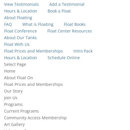
View Testimonials
Add a Testimonial
Hours & Location
Book a Float
About Floating
FAQ
What is Floating
Float Books
Float Conference
Float Center Resources
About Our Tanks
Float With Us
Float Prices and Memberships
Intro Pack
Hours & Location
Schedule Online
Select Page
Home
About Float On
Float Prices and Memberships
Our Story
Join Us
Programs
Current Programs
Community Access Membership
Art Gallery