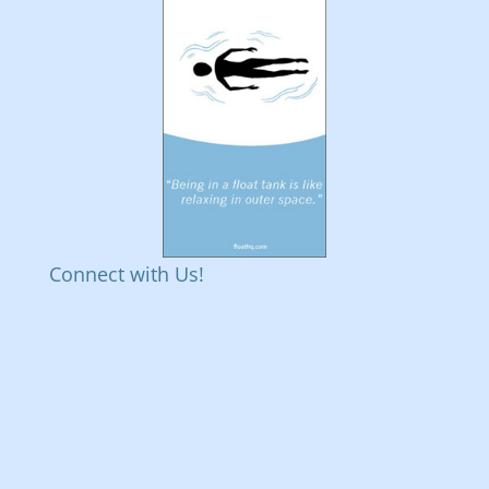
Connect with Us!