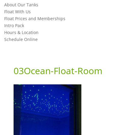
About Our Tanks
Float With Us
Float Prices and Memberships
Intro Pack
Hours & Location
Schedule Online
03Ocean-Float-Room