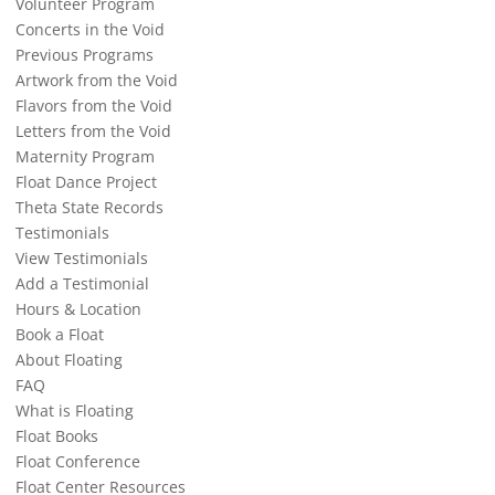
Volunteer Program
Concerts in the Void
Previous Programs
Artwork from the Void
Flavors from the Void
Letters from the Void
Maternity Program
Float Dance Project
Theta State Records
Testimonials
View Testimonials
Add a Testimonial
Hours & Location
Book a Float
About Floating
FAQ
What is Floating
Float Books
Float Conference
Float Center Resources