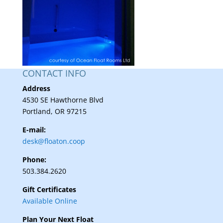
CONTACT INFO
Address
4530 SE Hawthorne Blvd
Portland, OR 97215
E-mail:
desk@floaton.coop
Phone:
503.384.2620
Gift Certificates
Available Online
Plan Your Next Float