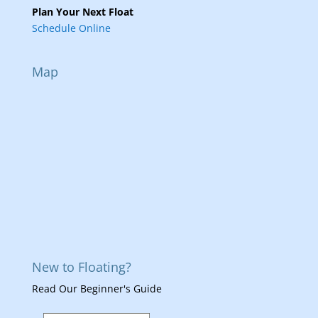
Plan Your Next Float
Schedule Online
Map
New to Floating?
Read Our Beginner's Guide