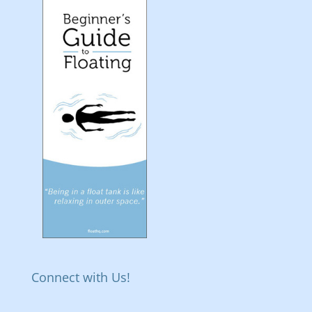
Connect with Us!