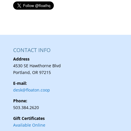
CONTACT INFO
Address
4530 SE Hawthorne Blvd
Portland, OR 97215
E-mail:
desk@floaton.coop
Phone:
503.384.2620
Gift Certificates
Available Online