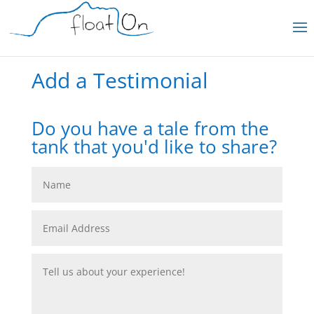
Add a Testimonial
Do you have a tale from the
tank that you'd like to share?