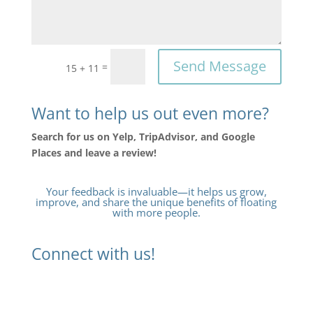
Send Message
=
15 + 11
Want to help us out even more?
Search for us on Yelp, TripAdvisor, and Google
Places and leave a review!
Your feedback is invaluable—it helps us grow,
improve, and share the unique benefits of floating
with more people.
Connect with us!