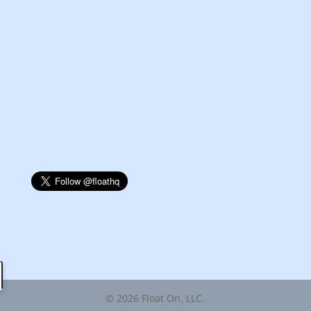
© 2026 Float On, LLC.