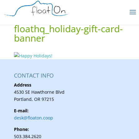
floathq_holiday-gift-card-
banner
CONTACT INFO
Address
4530 SE Hawthorne Blvd
Portland, OR 97215
E-mail:
desk@floaton.coop
Phone:
503.384.2620