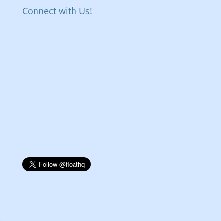
Connect with Us!