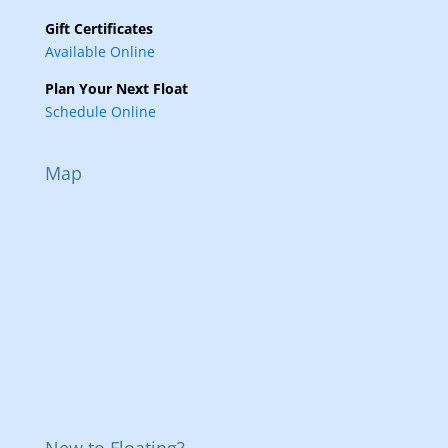
Gift Certificates
Available Online
Plan Your Next Float
Schedule Online
Map