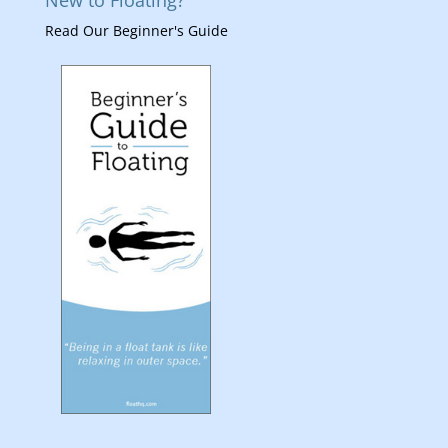
New to Floating?
Read Our Beginner's Guide