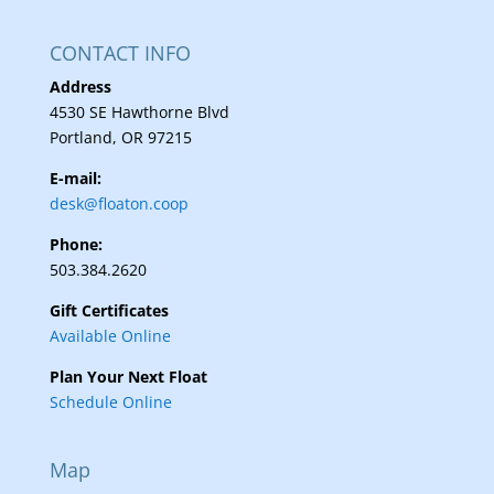
CONTACT INFO
Address
4530 SE Hawthorne Blvd
Portland, OR 97215
E-mail:
desk@floaton.coop
Phone:
503.384.2620
Gift Certificates
Available Online
Plan Your Next Float
Schedule Online
Map