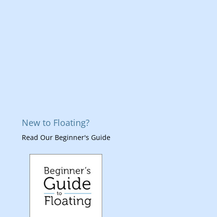
New to Floating?
Read Our Beginner's Guide