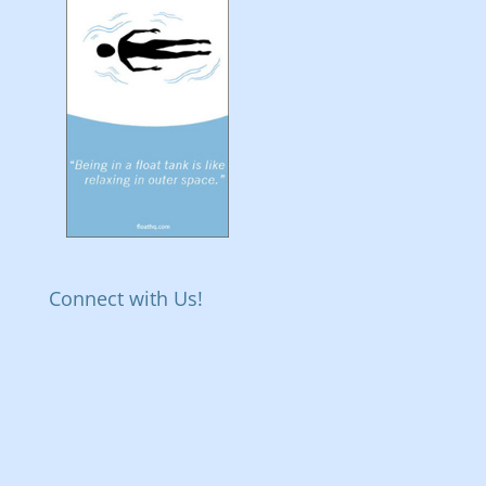
Connect with Us!