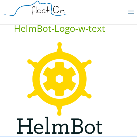
HelmBot-Logo-w-text