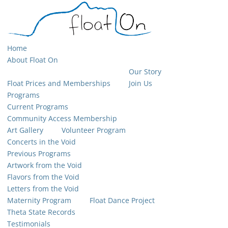
Home
About Float On
Our Story
Float Prices and Memberships
Join Us
Programs
Current Programs
Community Access Membership
Art Gallery
Volunteer Program
Concerts in the Void
Previous Programs
Artwork from the Void
Flavors from the Void
Letters from the Void
Maternity Program
Float Dance Project
Theta State Records
Testimonials