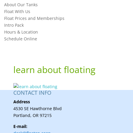
About Our Tanks
Float With Us
Float Prices and Memberships
Intro Pack
Hours & Location
Schedule Online
learn about floating
CONTACT INFO
Address
4530 SE Hawthorne Blvd
Portland, OR 97215
E-mail: