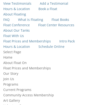
View Testimonials
Add a Testimonial
Hours & Location
Book a Float
About Floating
FAQ
What is Floating
Float Books
Float Conference
Float Center Resources
About Our Tanks
Float With Us
Float Prices and Memberships
Intro Pack
Hours & Location
Schedule Online
Select Page
Home
About Float On
Float Prices and Memberships
Our Story
Join Us
Programs
Current Programs
Community Access Membership
Art Gallery