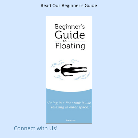
Read Our Beginner's Guide
Connect with Us!