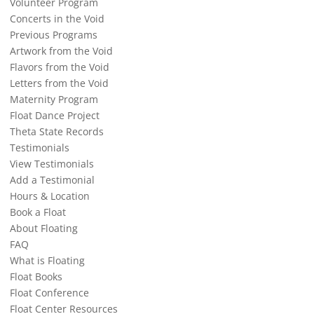
Volunteer Program
Concerts in the Void
Previous Programs
Artwork from the Void
Flavors from the Void
Letters from the Void
Maternity Program
Float Dance Project
Theta State Records
Testimonials
View Testimonials
Add a Testimonial
Hours & Location
Book a Float
About Floating
FAQ
What is Floating
Float Books
Float Conference
Float Center Resources