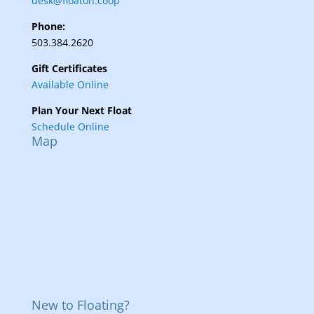
desk@floaton.coop
Phone:
503.384.2620
Gift Certificates
Available Online
Plan Your Next Float
Schedule Online
Map
New to Floating?