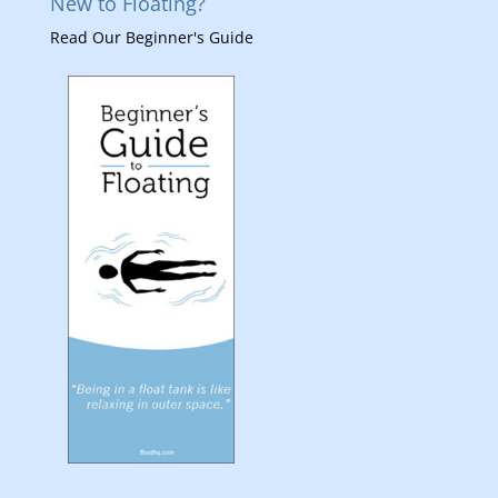
New to Floating?
Read Our Beginner's Guide