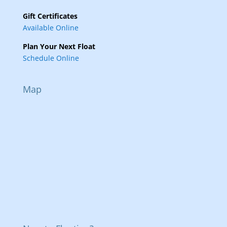
Gift Certificates
Available Online
Plan Your Next Float
Schedule Online
Map