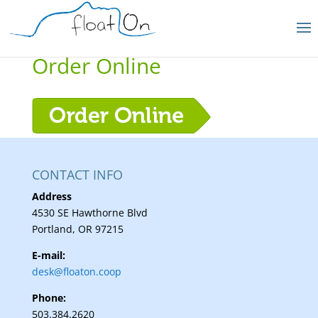
Order Online
CONTACT INFO
Address
4530 SE Hawthorne Blvd
Portland, OR 97215
E-mail:
desk@floaton.coop
Phone:
503.384.2620