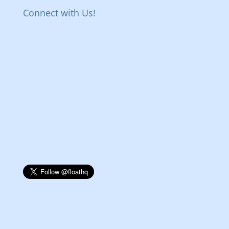
Connect with Us!