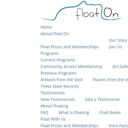
Home
About Float On
Our Story
Float Prices and Memberships
Join Us
Programs
Current Programs
Community Access Membership
Art Gall
Previous Programs
Artwork from the Void
Flavors from the V
Theta State Records
Testimonials
View Testimonials
Add a Testimonial
About Floating
FAQ
What is Floating
Float Books
Float With Us
Float Prices and Memberships
Intro Pack