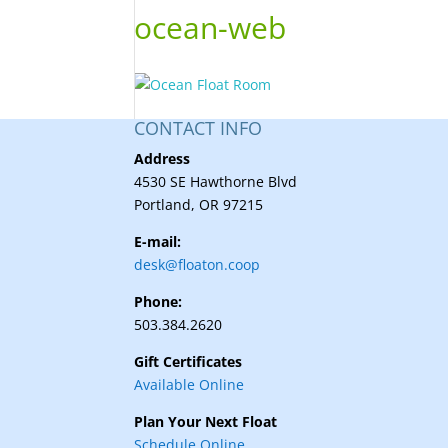
ocean-web
CONTACT INFO
Address
4530 SE Hawthorne Blvd
Portland, OR 97215
E-mail:
desk@floaton.coop
Phone:
503.384.2620
Gift Certificates
Available Online
Plan Your Next Float
Schedule Online