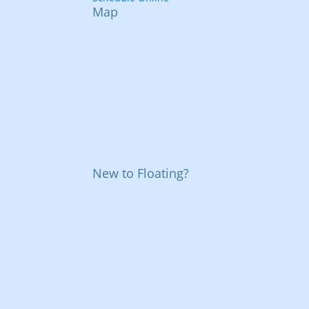
Map
New to Floating?