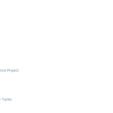
nce Project
r Tanks