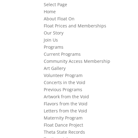
Select Page
Home
About Float On
Float Prices and Memberships
Our Story
Join Us
Programs
Current Programs
Community Access Membership
Art Gallery
Volunteer Program
Concerts in the Void
Previous Programs
Artwork from the Void
Flavors from the Void
Letters from the Void
Maternity Program
Float Dance Project
Theta State Records