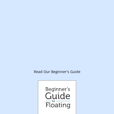
Read Our Beginner's Guide