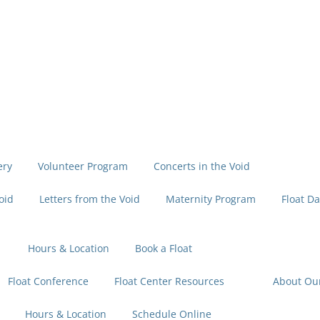
ery
Volunteer Program
Concerts in the Void
oid
Letters from the Void
Maternity Program
Float Da
Hours & Location
Book a Float
Float Conference
Float Center Resources
About Ou
Hours & Location
Schedule Online