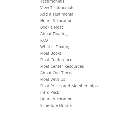
Testimonials
View Testimonials
Add a Testimonial
Hours & Location
Book a Float
About Floating
FAQ
What is Floating
Float Books
Float Conference
Float Center Resources
About Our Tanks
Float With Us
Float Prices and Memberships
Intro Pack
Hours & Location
Schedule Online