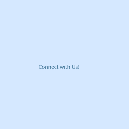
Connect with Us!