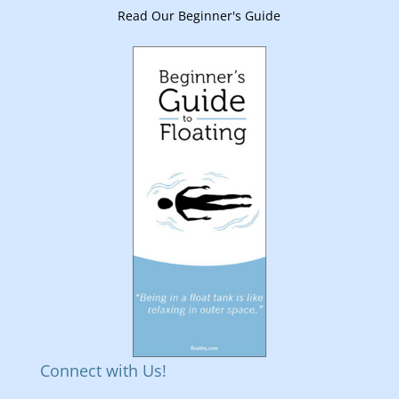
Read Our Beginner's Guide
Connect with Us!