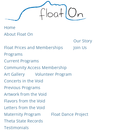
Home
About Float On
Our Story
Float Prices and Memberships
Join Us
Programs
Current Programs
Community Access Membership
Art Gallery
Volunteer Program
Concerts in the Void
Previous Programs
Artwork from the Void
Flavors from the Void
Letters from the Void
Maternity Program
Float Dance Project
Theta State Records
Testimonials