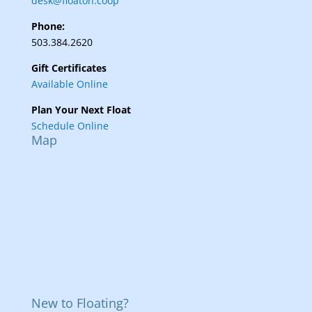
desk@floaton.coop
Phone:
503.384.2620
Gift Certificates
Available Online
Plan Your Next Float
Schedule Online
Map
New to Floating?