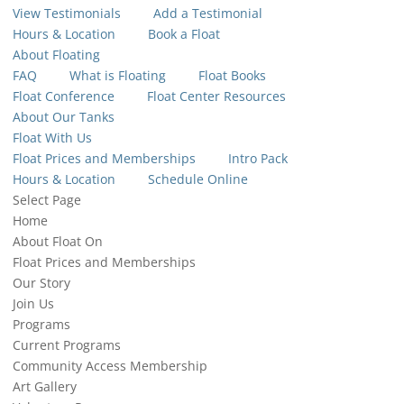
View Testimonials
Add a Testimonial
Hours & Location
Book a Float
About Floating
FAQ
What is Floating
Float Books
Float Conference
Float Center Resources
About Our Tanks
Float With Us
Float Prices and Memberships
Intro Pack
Hours & Location
Schedule Online
Select Page
Home
About Float On
Float Prices and Memberships
Our Story
Join Us
Programs
Current Programs
Community Access Membership
Art Gallery