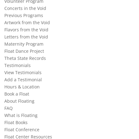
Volunteer Program
Concerts in the Void
Previous Programs
Artwork from the Void
Flavors from the Void
Letters from the Void
Maternity Program
Float Dance Project
Theta State Records
Testimonials
View Testimonials
Add a Testimonial
Hours & Location
Book a Float
About Floating
FAQ
What is Floating
Float Books
Float Conference
Float Center Resources