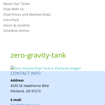
About Our Tanks
Float With Us
Float Prices and Memberships
Intro Pack
Hours & Location
Schedule Online
zero-gravity-tank
CONTACT INFO
Address
4530 SE Hawthorne Blvd
Portland, OR 97215
E-mail: