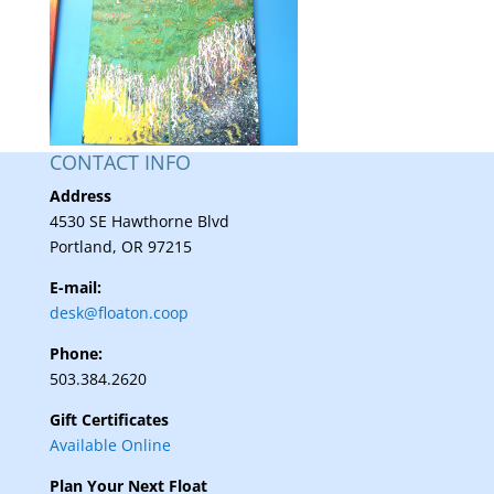
CONTACT INFO
Address
4530 SE Hawthorne Blvd
Portland, OR 97215
E-mail:
desk@floaton.coop
Phone:
503.384.2620
Gift Certificates
Available Online
Plan Your Next Float