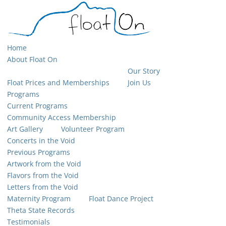
Home
About Float On
Our Story
Float Prices and Memberships
Join Us
Programs
Current Programs
Community Access Membership
Art Gallery
Volunteer Program
Concerts in the Void
Previous Programs
Artwork from the Void
Flavors from the Void
Letters from the Void
Maternity Program
Float Dance Project
Theta State Records
Testimonials