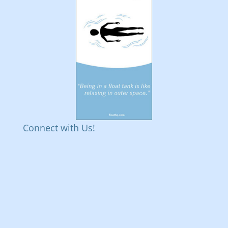
Connect with Us!