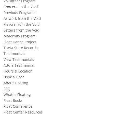
Volunteer Program
Concerts in the Void
Previous Programs
Artwork from the Void
Flavors from the Void
Letters from the Void
Maternity Program
Float Dance Project
Theta State Records
Testimonials
View Testimonials
Add a Testimonial
Hours & Location
Book a Float
About Floating
FAQ
What is Floating
Float Books
Float Conference
Float Center Resources