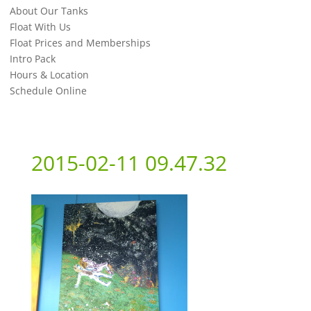
About Our Tanks
Float With Us
Float Prices and Memberships
Intro Pack
Hours & Location
Schedule Online
2015-02-11 09.47.32