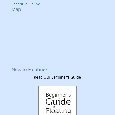
Schedule Online
Map
New to Floating?
Read Our Beginner's Guide