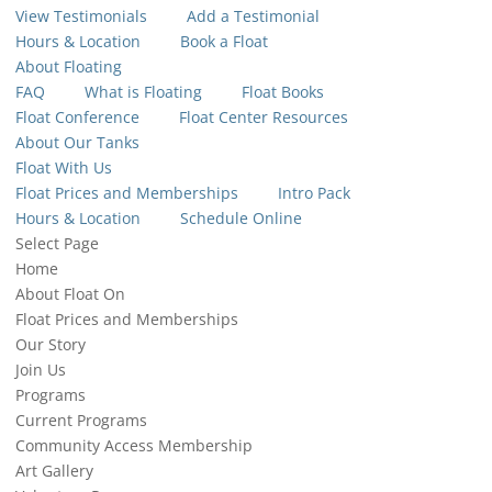
View Testimonials
Add a Testimonial
Hours & Location
Book a Float
About Floating
FAQ
What is Floating
Float Books
Float Conference
Float Center Resources
About Our Tanks
Float With Us
Float Prices and Memberships
Intro Pack
Hours & Location
Schedule Online
Select Page
Home
About Float On
Float Prices and Memberships
Our Story
Join Us
Programs
Current Programs
Community Access Membership
Art Gallery