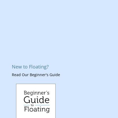
New to Floating?
Read Our Beginner's Guide