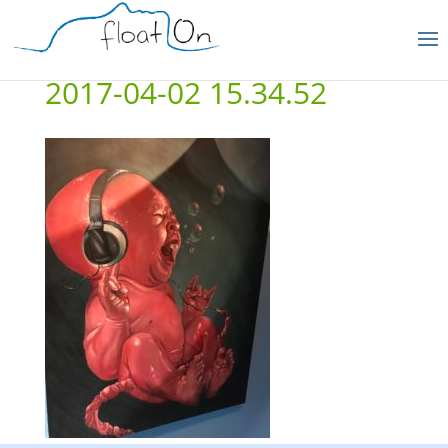
2017-04-02 15.34.52