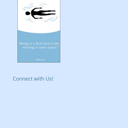
Connect with Us!