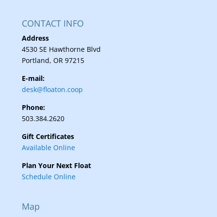
CONTACT INFO
Address
4530 SE Hawthorne Blvd
Portland, OR 97215
E-mail:
desk@floaton.coop
Phone:
503.384.2620
Gift Certificates
Available Online
Plan Your Next Float
Schedule Online
Map