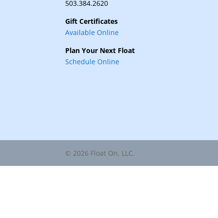
503.384.2620
Gift Certificates
Available Online
Plan Your Next Float
Schedule Online
© 2026 Float On, LLC.