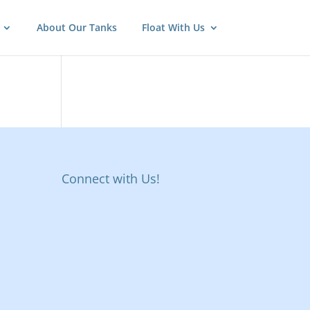
About Our Tanks
Float With Us
Connect with Us!