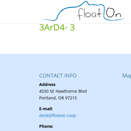
3ArD4- 3
CONTACT INFO
Ma
Address
4530 SE Hawthorne Blvd
Portland, OR 97215
E-mail:
desk@floaton.coop
Phone: