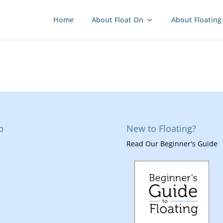
Home
About Float On
About Floating
p
New to Floating?
Read Our Beginner's Guide