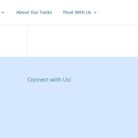
About Our Tanks
Float With Us
Connect with Us!