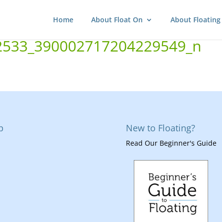
Home
About Float On
About Floating
2533_390002717204229549_n
p
New to Floating?
Read Our Beginner's Guide