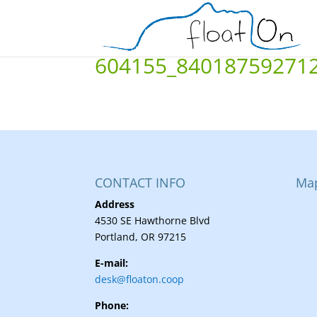
604155_84018759271
CONTACT INFO
Ma
Address
4530 SE Hawthorne Blvd
Portland, OR 97215
E-mail:
desk@floaton.coop
Phone: