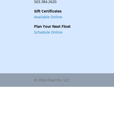
503.384.2620
Gift Certificates
Available Online
Plan Your Next Float
Schedule Online
© 2026 Float On, LLC.