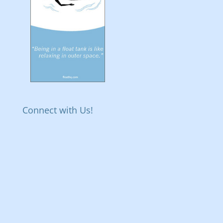
Connect with Us!