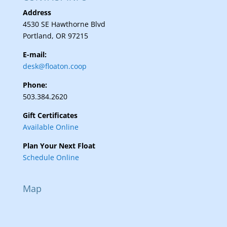
Address
4530 SE Hawthorne Blvd
Portland, OR 97215
E-mail:
desk@floaton.coop
Phone:
503.384.2620
Gift Certificates
Available Online
Plan Your Next Float
Schedule Online
Map