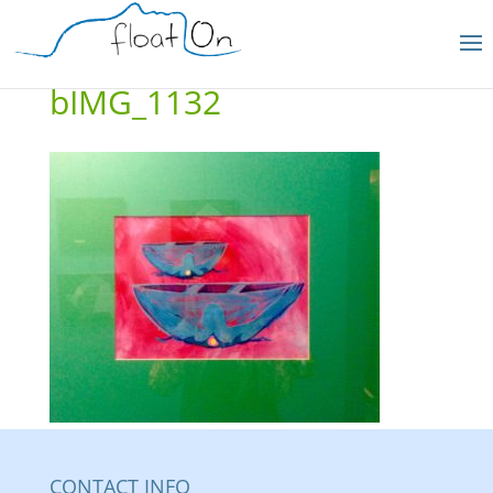
bIMG_1132
CONTACT INFO