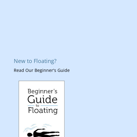
New to Floating?
Read Our Beginner's Guide