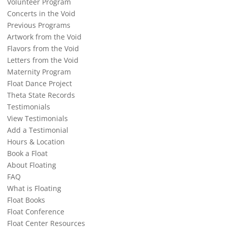
Volunteer Program
Concerts in the Void
Previous Programs
Artwork from the Void
Flavors from the Void
Letters from the Void
Maternity Program
Float Dance Project
Theta State Records
Testimonials
View Testimonials
Add a Testimonial
Hours & Location
Book a Float
About Floating
FAQ
What is Floating
Float Books
Float Conference
Float Center Resources