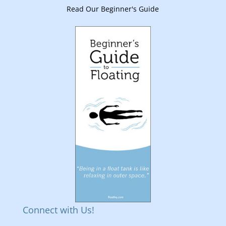
Read Our Beginner's Guide
Connect with Us!