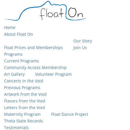
Home
About Float On
Our Story
Float Prices and Memberships
Join Us
Programs
Current Programs
Community Access Membership
Art Gallery
Volunteer Program
Concerts in the Void
Previous Programs
Artwork from the Void
Flavors from the Void
Letters from the Void
Maternity Program
Float Dance Project
Theta State Records
Testimonials