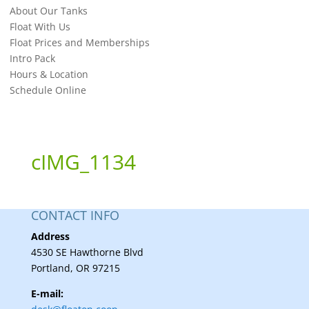
About Our Tanks
Float With Us
Float Prices and Memberships
Intro Pack
Hours & Location
Schedule Online
cIMG_1134
CONTACT INFO
Address
4530 SE Hawthorne Blvd
Portland, OR 97215
E-mail: