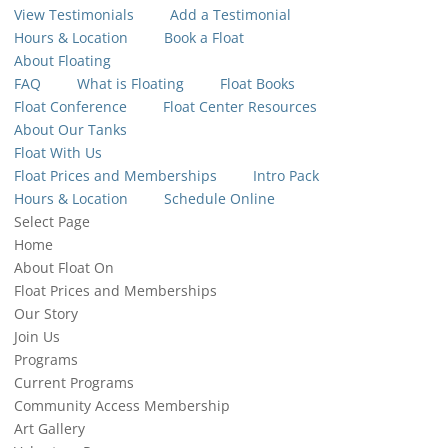
View Testimonials
Add a Testimonial
Hours & Location
Book a Float
About Floating
FAQ
What is Floating
Float Books
Float Conference
Float Center Resources
About Our Tanks
Float With Us
Float Prices and Memberships
Intro Pack
Hours & Location
Schedule Online
Select Page
Home
About Float On
Float Prices and Memberships
Our Story
Join Us
Programs
Current Programs
Community Access Membership
Art Gallery