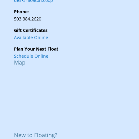
desk@floaton.coop
Phone:
503.384.2620
Gift Certificates
Available Online
Plan Your Next Float
Schedule Online
Map
New to Floating?