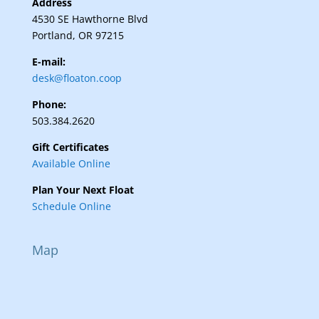
Address
4530 SE Hawthorne Blvd
Portland, OR 97215
E-mail:
desk@floaton.coop
Phone:
503.384.2620
Gift Certificates
Available Online
Plan Your Next Float
Schedule Online
Map