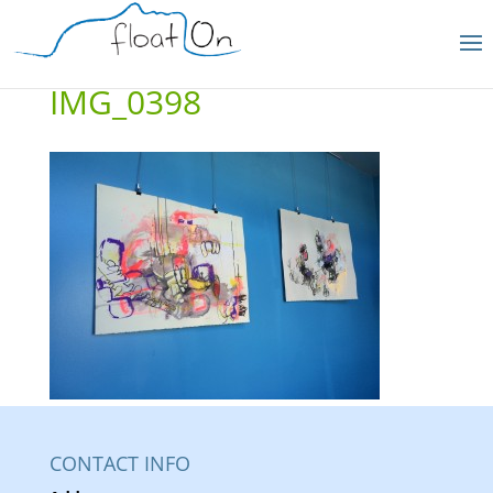
IMG_0398
CONTACT INFO