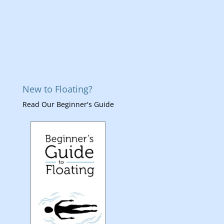
New to Floating?
Read Our Beginner's Guide