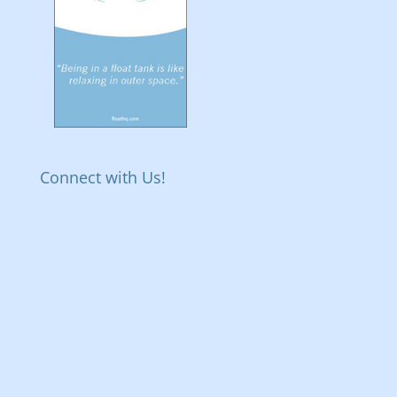
Connect with Us!