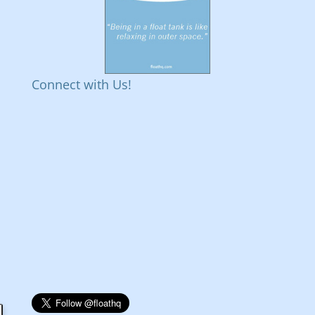
Connect with Us!