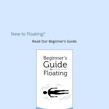
New to Floating?
Read Our Beginner's Guide