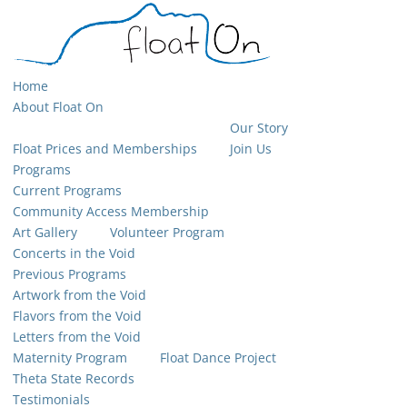
Home
About Float On
Our Story
Float Prices and Memberships
Join Us
Programs
Current Programs
Community Access Membership
Art Gallery
Volunteer Program
Concerts in the Void
Previous Programs
Artwork from the Void
Flavors from the Void
Letters from the Void
Maternity Program
Float Dance Project
Theta State Records
Testimonials