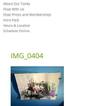
About Our Tanks
Float With Us
Float Prices and Memberships
Intro Pack
Hours & Location
Schedule Online
IMG_0404