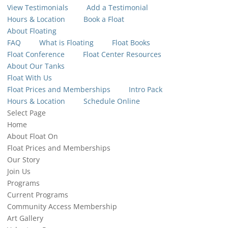
View Testimonials
Add a Testimonial
Hours & Location
Book a Float
About Floating
FAQ
What is Floating
Float Books
Float Conference
Float Center Resources
About Our Tanks
Float With Us
Float Prices and Memberships
Intro Pack
Hours & Location
Schedule Online
Select Page
Home
About Float On
Float Prices and Memberships
Our Story
Join Us
Programs
Current Programs
Community Access Membership
Art Gallery