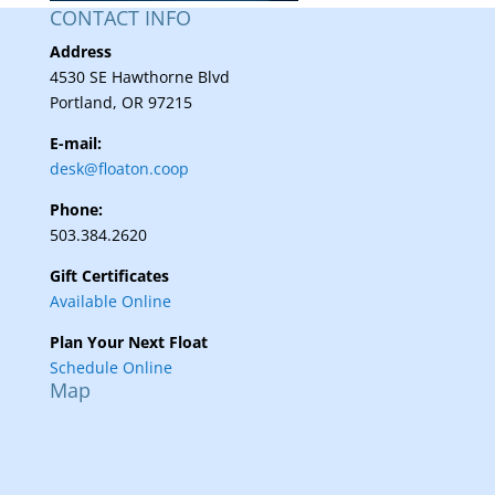
CONTACT INFO
Address
4530 SE Hawthorne Blvd
Portland, OR 97215
E-mail:
desk@floaton.coop
Phone:
503.384.2620
Gift Certificates
Available Online
Plan Your Next Float
Schedule Online
Map