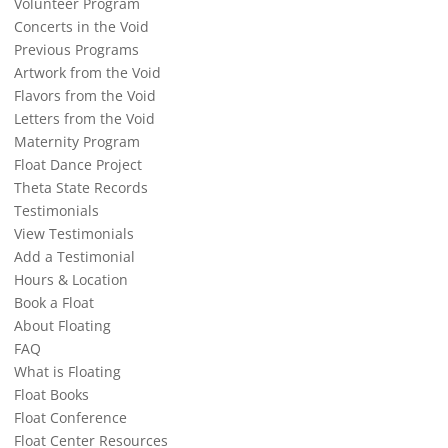
Volunteer Program
Concerts in the Void
Previous Programs
Artwork from the Void
Flavors from the Void
Letters from the Void
Maternity Program
Float Dance Project
Theta State Records
Testimonials
View Testimonials
Add a Testimonial
Hours & Location
Book a Float
About Floating
FAQ
What is Floating
Float Books
Float Conference
Float Center Resources