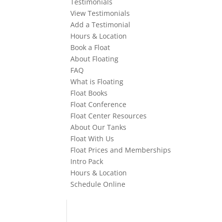
Testimonials
View Testimonials
Add a Testimonial
Hours & Location
Book a Float
About Floating
FAQ
What is Floating
Float Books
Float Conference
Float Center Resources
About Our Tanks
Float With Us
Float Prices and Memberships
Intro Pack
Hours & Location
Schedule Online