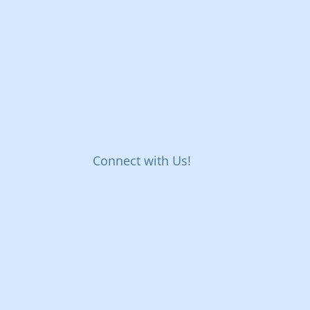
Connect with Us!