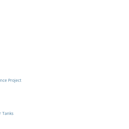
nce Project
r Tanks