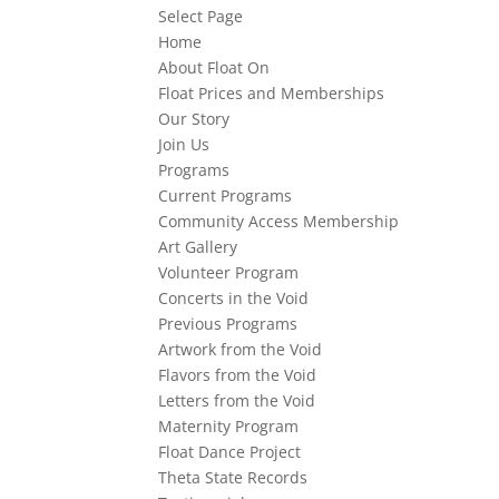
Select Page
Home
About Float On
Float Prices and Memberships
Our Story
Join Us
Programs
Current Programs
Community Access Membership
Art Gallery
Volunteer Program
Concerts in the Void
Previous Programs
Artwork from the Void
Flavors from the Void
Letters from the Void
Maternity Program
Float Dance Project
Theta State Records