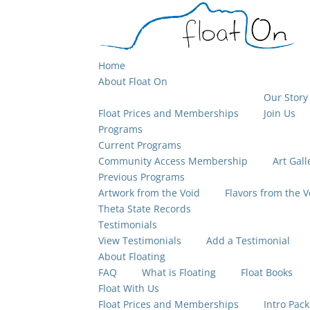
Home
About Float On
Our Story
Float Prices and Memberships
Join Us
Programs
Current Programs
Community Access Membership
Art Gall
Previous Programs
Artwork from the Void
Flavors from the V
Theta State Records
Testimonials
View Testimonials
Add a Testimonial
About Floating
FAQ
What is Floating
Float Books
Float With Us
Float Prices and Memberships
Intro Pack