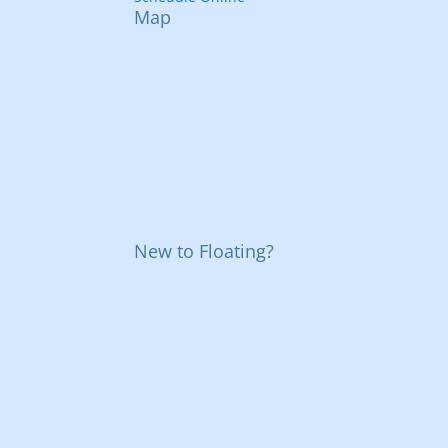
Map
New to Floating?