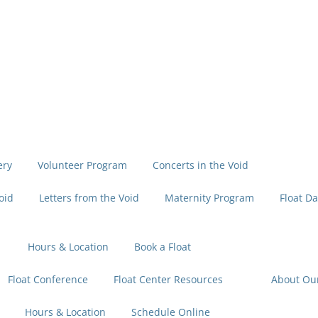
ery
Volunteer Program
Concerts in the Void
oid
Letters from the Void
Maternity Program
Float Da
Hours & Location
Book a Float
Float Conference
Float Center Resources
About Ou
Hours & Location
Schedule Online