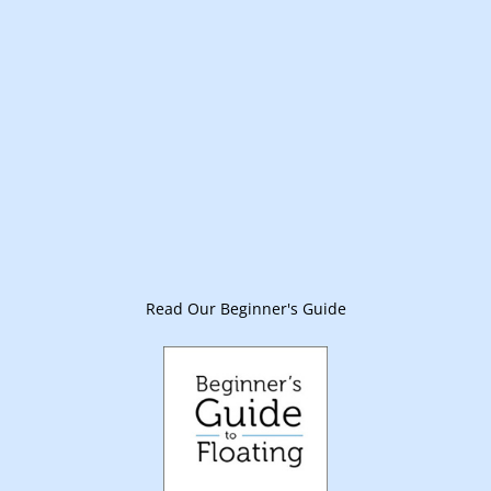
Read Our Beginner's Guide