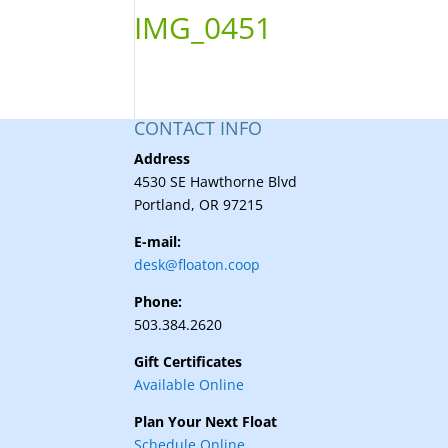
IMG_0451
CONTACT INFO
Address
4530 SE Hawthorne Blvd
Portland, OR 97215
E-mail:
desk@floaton.coop
Phone:
503.384.2620
Gift Certificates
Available Online
Plan Your Next Float
Schedule Online