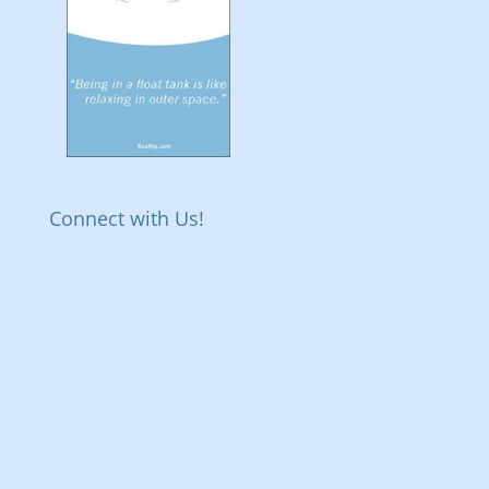
Connect with Us!