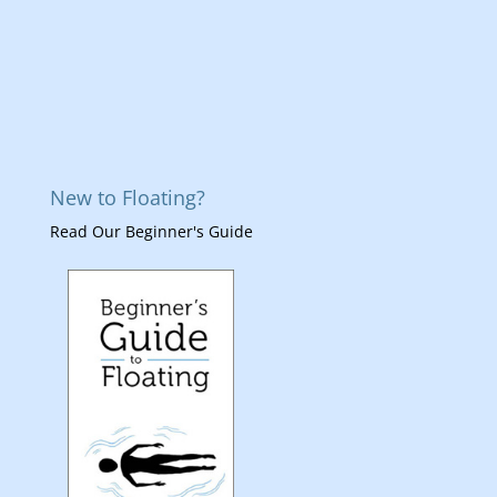
New to Floating?
Read Our Beginner's Guide