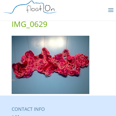
IMG_0629
CONTACT INFO