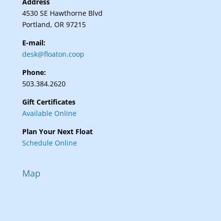
Address
4530 SE Hawthorne Blvd
Portland, OR 97215
E-mail:
desk@floaton.coop
Phone:
503.384.2620
Gift Certificates
Available Online
Plan Your Next Float
Schedule Online
Map