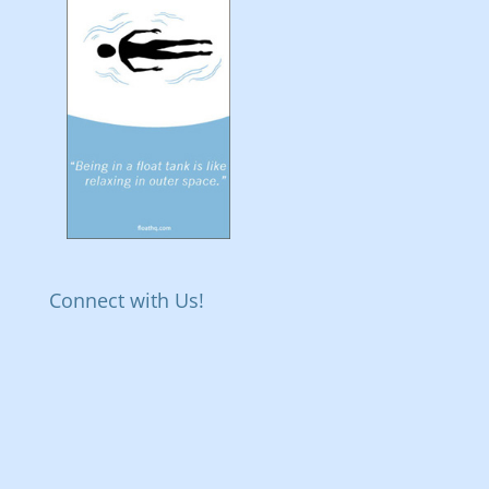
Connect with Us!