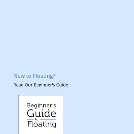
New to Floating?
Read Our Beginner's Guide