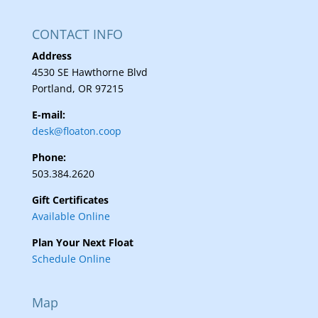
CONTACT INFO
Address
4530 SE Hawthorne Blvd
Portland, OR 97215
E-mail:
desk@floaton.coop
Phone:
503.384.2620
Gift Certificates
Available Online
Plan Your Next Float
Schedule Online
Map