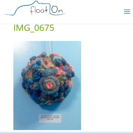
IMG_0675