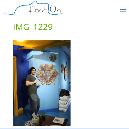
IMG_1229