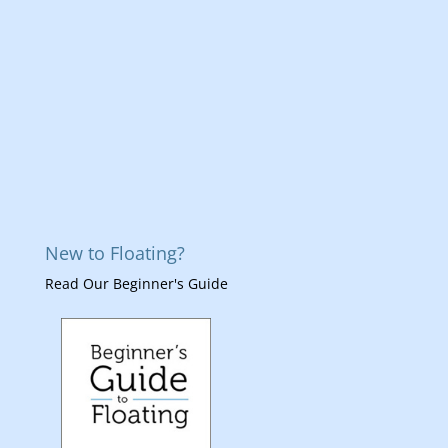
New to Floating?
Read Our Beginner's Guide