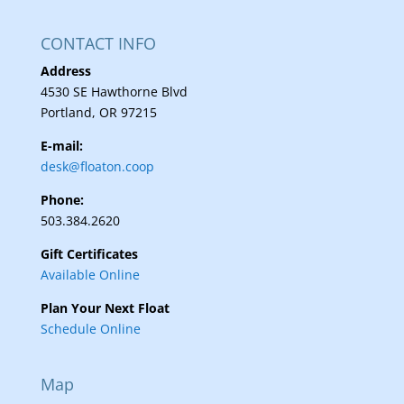
CONTACT INFO
Address
4530 SE Hawthorne Blvd
Portland, OR 97215
E-mail:
desk@floaton.coop
Phone:
503.384.2620
Gift Certificates
Available Online
Plan Your Next Float
Schedule Online
Map