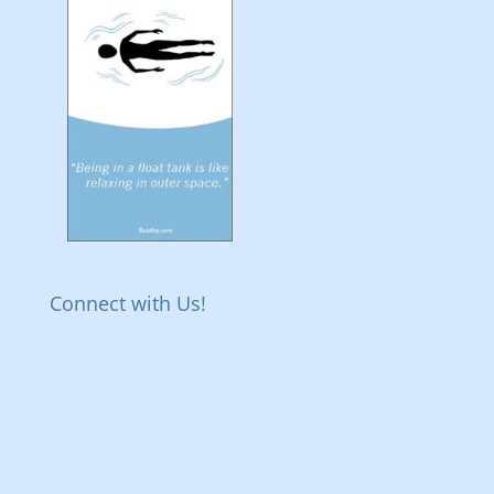
Connect with Us!