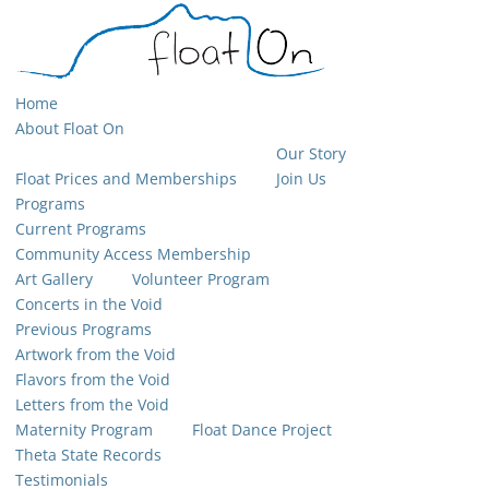
Home
About Float On
Our Story
Float Prices and Memberships
Join Us
Programs
Current Programs
Community Access Membership
Art Gallery
Volunteer Program
Concerts in the Void
Previous Programs
Artwork from the Void
Flavors from the Void
Letters from the Void
Maternity Program
Float Dance Project
Theta State Records
Testimonials