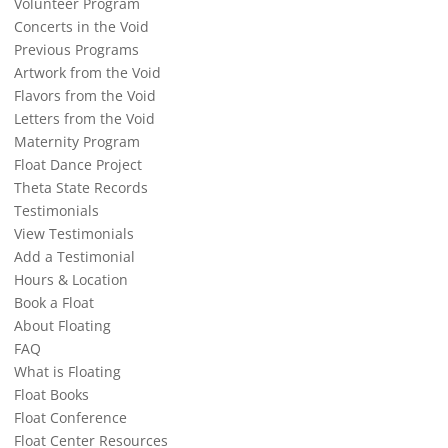
Volunteer Program
Concerts in the Void
Previous Programs
Artwork from the Void
Flavors from the Void
Letters from the Void
Maternity Program
Float Dance Project
Theta State Records
Testimonials
View Testimonials
Add a Testimonial
Hours & Location
Book a Float
About Floating
FAQ
What is Floating
Float Books
Float Conference
Float Center Resources