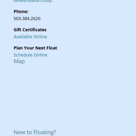
desk@floaton.coop
Phone:
503.384.2620
Gift Certificates
Available Online
Plan Your Next Float
Schedule Online
Map
New to Floating?