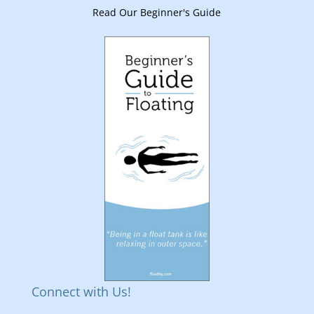
Read Our Beginner's Guide
Connect with Us!