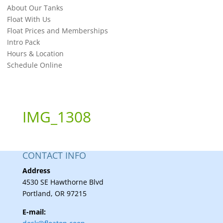
About Our Tanks
Float With Us
Float Prices and Memberships
Intro Pack
Hours & Location
Schedule Online
IMG_1308
CONTACT INFO
Address
4530 SE Hawthorne Blvd
Portland, OR 97215
E-mail: