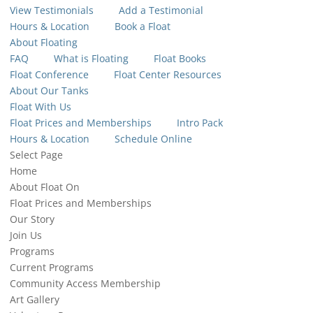
View Testimonials
Add a Testimonial
Hours & Location
Book a Float
About Floating
FAQ
What is Floating
Float Books
Float Conference
Float Center Resources
About Our Tanks
Float With Us
Float Prices and Memberships
Intro Pack
Hours & Location
Schedule Online
Select Page
Home
About Float On
Float Prices and Memberships
Our Story
Join Us
Programs
Current Programs
Community Access Membership
Art Gallery