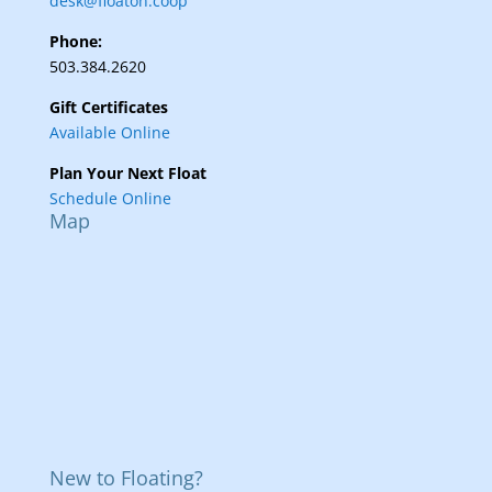
desk@floaton.coop
Phone:
503.384.2620
Gift Certificates
Available Online
Plan Your Next Float
Schedule Online
Map
New to Floating?