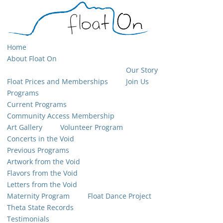
Home
About Float On
Our Story
Float Prices and Memberships
Join Us
Programs
Current Programs
Community Access Membership
Art Gallery
Volunteer Program
Concerts in the Void
Previous Programs
Artwork from the Void
Flavors from the Void
Letters from the Void
Maternity Program
Float Dance Project
Theta State Records
Testimonials