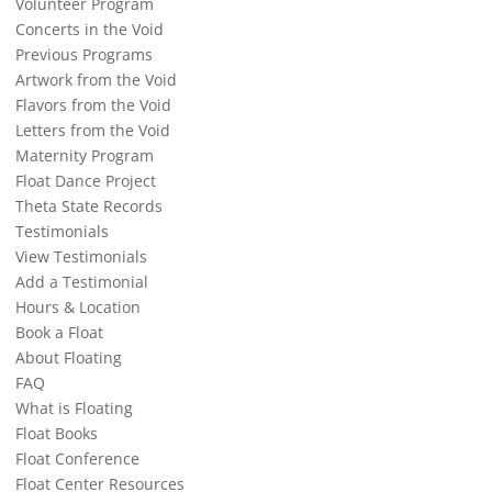
Volunteer Program
Concerts in the Void
Previous Programs
Artwork from the Void
Flavors from the Void
Letters from the Void
Maternity Program
Float Dance Project
Theta State Records
Testimonials
View Testimonials
Add a Testimonial
Hours & Location
Book a Float
About Floating
FAQ
What is Floating
Float Books
Float Conference
Float Center Resources