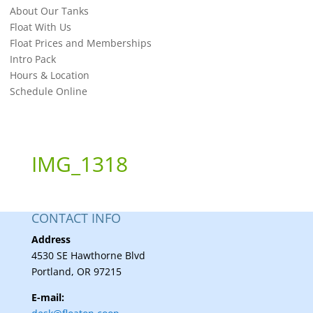
About Our Tanks
Float With Us
Float Prices and Memberships
Intro Pack
Hours & Location
Schedule Online
IMG_1318
CONTACT INFO
Address
4530 SE Hawthorne Blvd
Portland, OR 97215
E-mail: