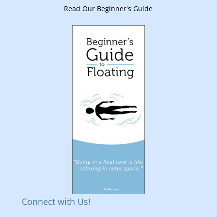
Read Our Beginner's Guide
Connect with Us!