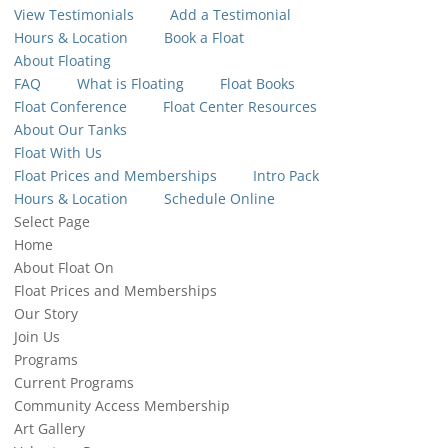
View Testimonials
Add a Testimonial
Hours & Location
Book a Float
About Floating
FAQ
What is Floating
Float Books
Float Conference
Float Center Resources
About Our Tanks
Float With Us
Float Prices and Memberships
Intro Pack
Hours & Location
Schedule Online
Select Page
Home
About Float On
Float Prices and Memberships
Our Story
Join Us
Programs
Current Programs
Community Access Membership
Art Gallery