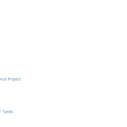
nce Project
r Tanks