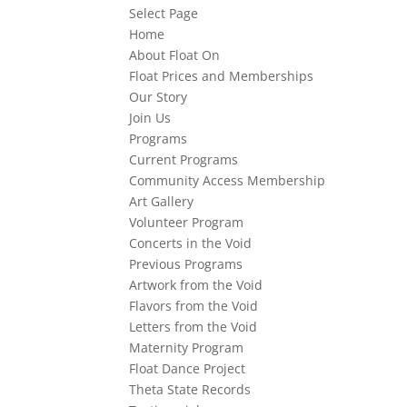
Select Page
Home
About Float On
Float Prices and Memberships
Our Story
Join Us
Programs
Current Programs
Community Access Membership
Art Gallery
Volunteer Program
Concerts in the Void
Previous Programs
Artwork from the Void
Flavors from the Void
Letters from the Void
Maternity Program
Float Dance Project
Theta State Records