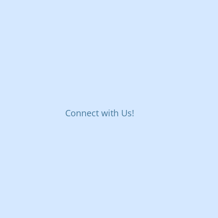
Connect with Us!