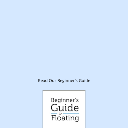
Read Our Beginner's Guide