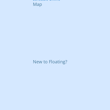
Map
New to Floating?