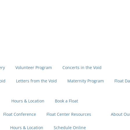
ery
Volunteer Program
Concerts in the Void
oid
Letters from the Void
Maternity Program
Float Da
Hours & Location
Book a Float
Float Conference
Float Center Resources
About Ou
Hours & Location
Schedule Online