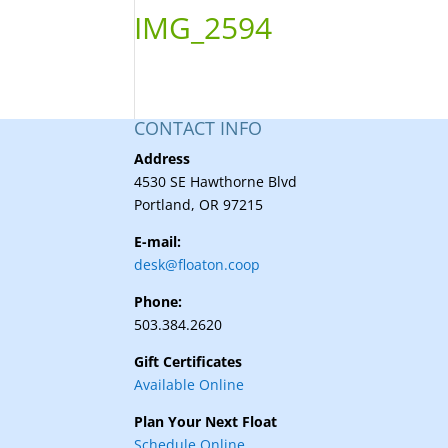
IMG_2594
CONTACT INFO
Address
4530 SE Hawthorne Blvd
Portland, OR 97215
E-mail:
desk@floaton.coop
Phone:
503.384.2620
Gift Certificates
Available Online
Plan Your Next Float
Schedule Online