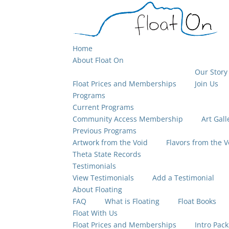
Home
About Float On
Our Story
Float Prices and Memberships
Join Us
Programs
Current Programs
Community Access Membership
Art Gall
Previous Programs
Artwork from the Void
Flavors from the V
Theta State Records
Testimonials
View Testimonials
Add a Testimonial
About Floating
FAQ
What is Floating
Float Books
Float With Us
Float Prices and Memberships
Intro Pack