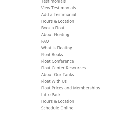
Testimonials
View Testimonials
Add a Testimonial
Hours & Location
Book a Float
About Floating
FAQ
What is Floating
Float Books
Float Conference
Float Center Resources
About Our Tanks
Float With Us
Float Prices and Memberships
Intro Pack
Hours & Location
Schedule Online