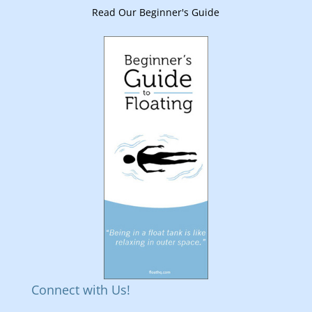
Read Our Beginner's Guide
Connect with Us!