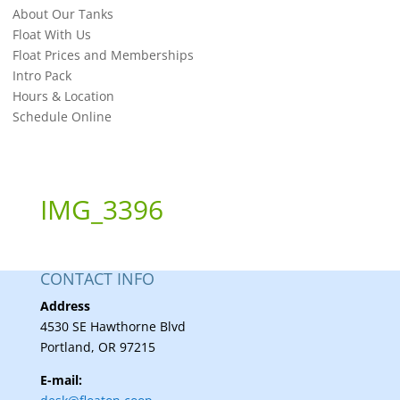
About Our Tanks
Float With Us
Float Prices and Memberships
Intro Pack
Hours & Location
Schedule Online
IMG_3396
CONTACT INFO
Address
4530 SE Hawthorne Blvd
Portland, OR 97215
E-mail: