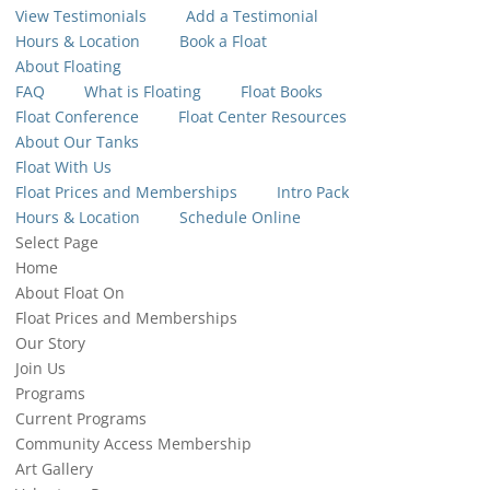
View Testimonials
Add a Testimonial
Hours & Location
Book a Float
About Floating
FAQ
What is Floating
Float Books
Float Conference
Float Center Resources
About Our Tanks
Float With Us
Float Prices and Memberships
Intro Pack
Hours & Location
Schedule Online
Select Page
Home
About Float On
Float Prices and Memberships
Our Story
Join Us
Programs
Current Programs
Community Access Membership
Art Gallery