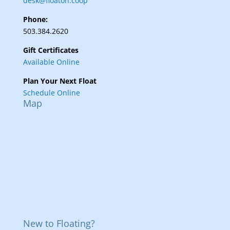
desk@floaton.coop
Phone:
503.384.2620
Gift Certificates
Available Online
Plan Your Next Float
Schedule Online
Map
New to Floating?