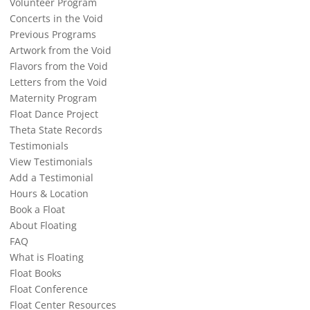
Volunteer Program
Concerts in the Void
Previous Programs
Artwork from the Void
Flavors from the Void
Letters from the Void
Maternity Program
Float Dance Project
Theta State Records
Testimonials
View Testimonials
Add a Testimonial
Hours & Location
Book a Float
About Floating
FAQ
What is Floating
Float Books
Float Conference
Float Center Resources