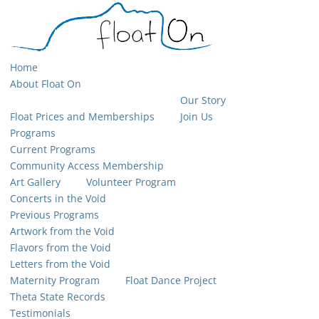
Home
About Float On
Our Story
Float Prices and Memberships
Join Us
Programs
Current Programs
Community Access Membership
Art Gallery
Volunteer Program
Concerts in the Void
Previous Programs
Artwork from the Void
Flavors from the Void
Letters from the Void
Maternity Program
Float Dance Project
Theta State Records
Testimonials