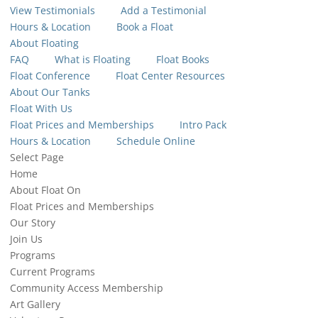
View Testimonials
Add a Testimonial
Hours & Location
Book a Float
About Floating
FAQ
What is Floating
Float Books
Float Conference
Float Center Resources
About Our Tanks
Float With Us
Float Prices and Memberships
Intro Pack
Hours & Location
Schedule Online
Select Page
Home
About Float On
Float Prices and Memberships
Our Story
Join Us
Programs
Current Programs
Community Access Membership
Art Gallery