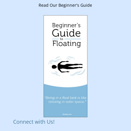
Read Our Beginner's Guide
Connect with Us!