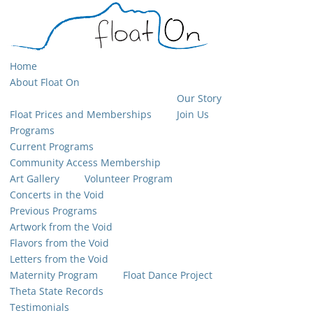
Home
About Float On
Our Story
Float Prices and Memberships
Join Us
Programs
Current Programs
Community Access Membership
Art Gallery
Volunteer Program
Concerts in the Void
Previous Programs
Artwork from the Void
Flavors from the Void
Letters from the Void
Maternity Program
Float Dance Project
Theta State Records
Testimonials