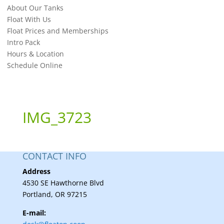
About Our Tanks
Float With Us
Float Prices and Memberships
Intro Pack
Hours & Location
Schedule Online
IMG_3723
CONTACT INFO
Address
4530 SE Hawthorne Blvd
Portland, OR 97215
E-mail: