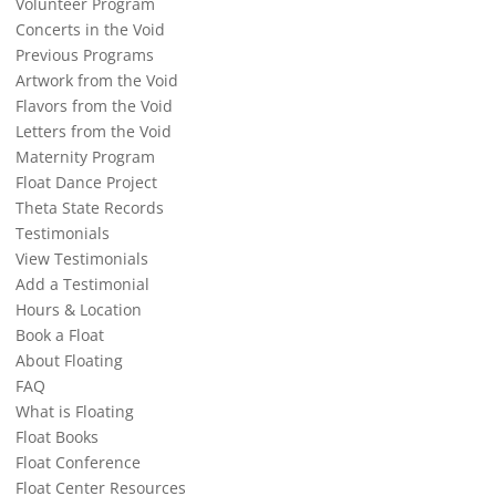
Volunteer Program
Concerts in the Void
Previous Programs
Artwork from the Void
Flavors from the Void
Letters from the Void
Maternity Program
Float Dance Project
Theta State Records
Testimonials
View Testimonials
Add a Testimonial
Hours & Location
Book a Float
About Floating
FAQ
What is Floating
Float Books
Float Conference
Float Center Resources