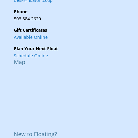
desk@floaton.coop
Phone:
503.384.2620
Gift Certificates
Available Online
Plan Your Next Float
Schedule Online
Map
New to Floating?