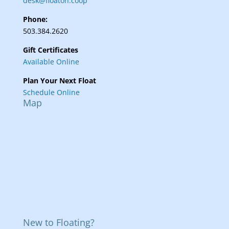
desk@floaton.coop
Phone:
503.384.2620
Gift Certificates
Available Online
Plan Your Next Float
Schedule Online
Map
New to Floating?