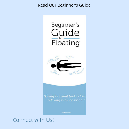
Read Our Beginner's Guide
Connect with Us!