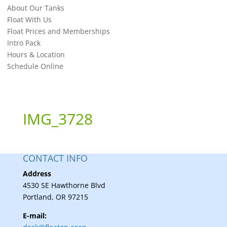
About Our Tanks
Float With Us
Float Prices and Memberships
Intro Pack
Hours & Location
Schedule Online
IMG_3728
CONTACT INFO
Address
4530 SE Hawthorne Blvd
Portland, OR 97215
E-mail: