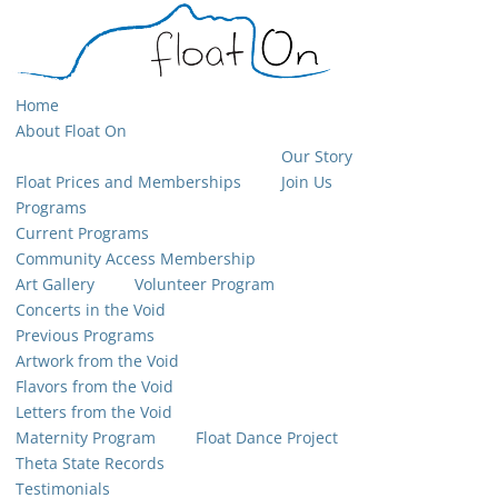
Home
About Float On
Our Story
Float Prices and Memberships
Join Us
Programs
Current Programs
Community Access Membership
Art Gallery
Volunteer Program
Concerts in the Void
Previous Programs
Artwork from the Void
Flavors from the Void
Letters from the Void
Maternity Program
Float Dance Project
Theta State Records
Testimonials