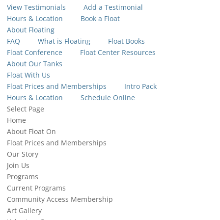
View Testimonials
Add a Testimonial
Hours & Location
Book a Float
About Floating
FAQ
What is Floating
Float Books
Float Conference
Float Center Resources
About Our Tanks
Float With Us
Float Prices and Memberships
Intro Pack
Hours & Location
Schedule Online
Select Page
Home
About Float On
Float Prices and Memberships
Our Story
Join Us
Programs
Current Programs
Community Access Membership
Art Gallery