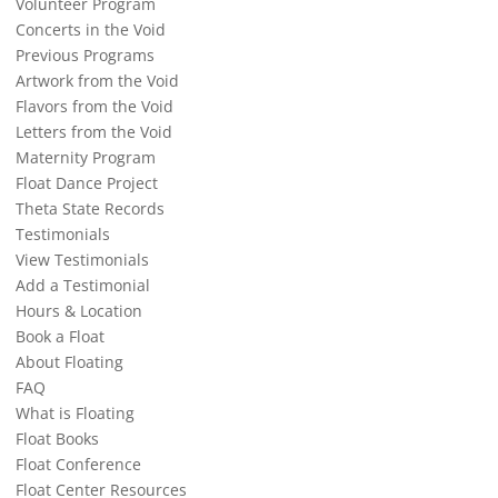
Volunteer Program
Concerts in the Void
Previous Programs
Artwork from the Void
Flavors from the Void
Letters from the Void
Maternity Program
Float Dance Project
Theta State Records
Testimonials
View Testimonials
Add a Testimonial
Hours & Location
Book a Float
About Floating
FAQ
What is Floating
Float Books
Float Conference
Float Center Resources