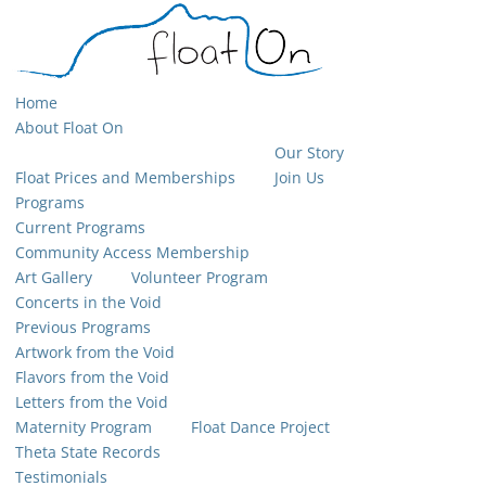
Home
About Float On
Our Story
Float Prices and Memberships
Join Us
Programs
Current Programs
Community Access Membership
Art Gallery
Volunteer Program
Concerts in the Void
Previous Programs
Artwork from the Void
Flavors from the Void
Letters from the Void
Maternity Program
Float Dance Project
Theta State Records
Testimonials