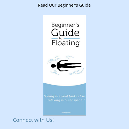
Read Our Beginner's Guide
Connect with Us!