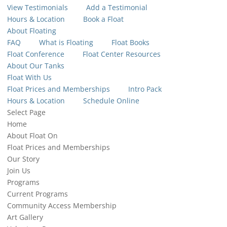
View Testimonials
Add a Testimonial
Hours & Location
Book a Float
About Floating
FAQ
What is Floating
Float Books
Float Conference
Float Center Resources
About Our Tanks
Float With Us
Float Prices and Memberships
Intro Pack
Hours & Location
Schedule Online
Select Page
Home
About Float On
Float Prices and Memberships
Our Story
Join Us
Programs
Current Programs
Community Access Membership
Art Gallery