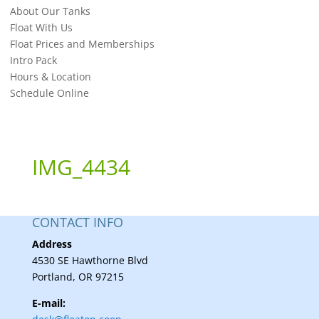
About Our Tanks
Float With Us
Float Prices and Memberships
Intro Pack
Hours & Location
Schedule Online
IMG_4434
CONTACT INFO
Address
4530 SE Hawthorne Blvd
Portland, OR 97215
E-mail: