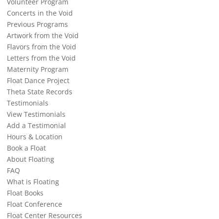
Volunteer Program
Concerts in the Void
Previous Programs
Artwork from the Void
Flavors from the Void
Letters from the Void
Maternity Program
Float Dance Project
Theta State Records
Testimonials
View Testimonials
Add a Testimonial
Hours & Location
Book a Float
About Floating
FAQ
What is Floating
Float Books
Float Conference
Float Center Resources