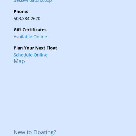
desk@floaton.coop
Phone:
503.384.2620
Gift Certificates
Available Online
Plan Your Next Float
Schedule Online
Map
New to Floating?