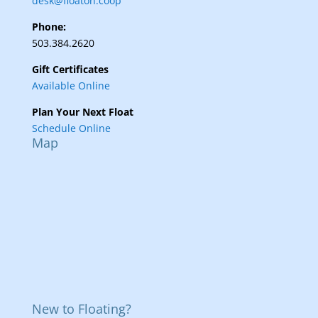
desk@floaton.coop
Phone:
503.384.2620
Gift Certificates
Available Online
Plan Your Next Float
Schedule Online
Map
New to Floating?