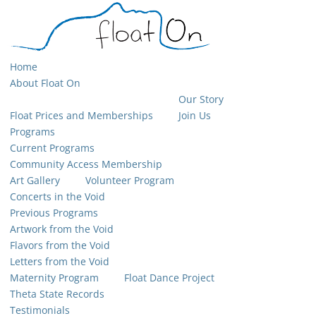
Home
About Float On
Our Story
Float Prices and Memberships
Join Us
Programs
Current Programs
Community Access Membership
Art Gallery
Volunteer Program
Concerts in the Void
Previous Programs
Artwork from the Void
Flavors from the Void
Letters from the Void
Maternity Program
Float Dance Project
Theta State Records
Testimonials