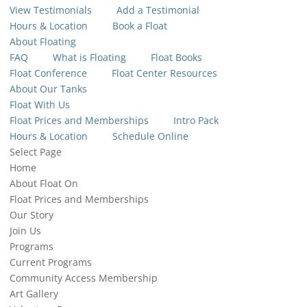
View Testimonials
Add a Testimonial
Hours & Location
Book a Float
About Floating
FAQ
What is Floating
Float Books
Float Conference
Float Center Resources
About Our Tanks
Float With Us
Float Prices and Memberships
Intro Pack
Hours & Location
Schedule Online
Select Page
Home
About Float On
Float Prices and Memberships
Our Story
Join Us
Programs
Current Programs
Community Access Membership
Art Gallery