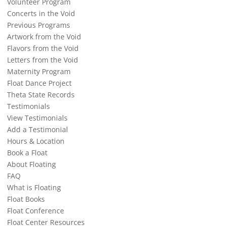
Volunteer Program
Concerts in the Void
Previous Programs
Artwork from the Void
Flavors from the Void
Letters from the Void
Maternity Program
Float Dance Project
Theta State Records
Testimonials
View Testimonials
Add a Testimonial
Hours & Location
Book a Float
About Floating
FAQ
What is Floating
Float Books
Float Conference
Float Center Resources