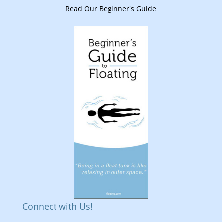
Read Our Beginner's Guide
Connect with Us!