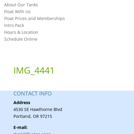
About Our Tanks
Float With Us
Float Prices and Memberships
Intro Pack
Hours & Location
Schedule Online
IMG_4441
CONTACT INFO
Address
4530 SE Hawthorne Blvd
Portland, OR 97215
E-mail: