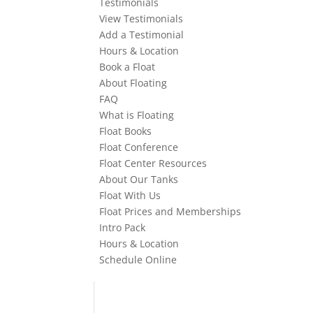
Testimonials
View Testimonials
Add a Testimonial
Hours & Location
Book a Float
About Floating
FAQ
What is Floating
Float Books
Float Conference
Float Center Resources
About Our Tanks
Float With Us
Float Prices and Memberships
Intro Pack
Hours & Location
Schedule Online