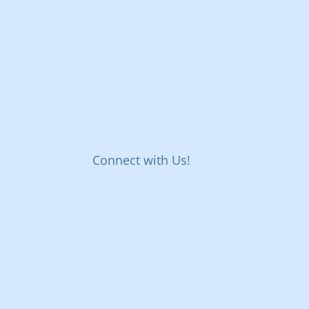
Connect with Us!