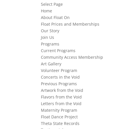
Select Page
Home
About Float On
Float Prices and Memberships
Our Story
Join Us
Programs
Current Programs
Community Access Membership
Art Gallery
Volunteer Program
Concerts in the Void
Previous Programs
Artwork from the Void
Flavors from the Void
Letters from the Void
Maternity Program
Float Dance Project
Theta State Records