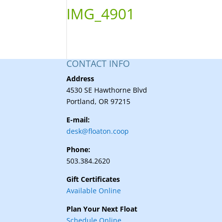
IMG_4901
CONTACT INFO
Address
4530 SE Hawthorne Blvd
Portland, OR 97215
E-mail:
desk@floaton.coop
Phone:
503.384.2620
Gift Certificates
Available Online
Plan Your Next Float
Schedule Online