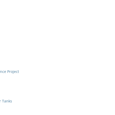
nce Project
r Tanks