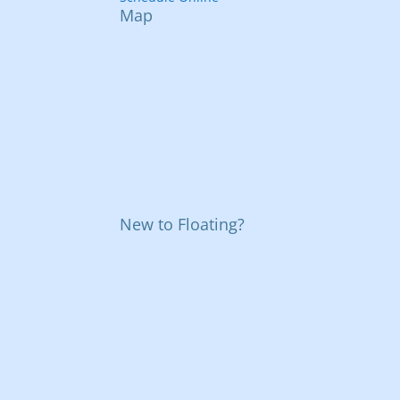
Map
New to Floating?