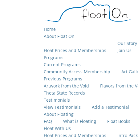
Home
About Float On
Our Story
Float Prices and Memberships
Join Us
Programs
Current Programs
Community Access Membership
Art Gall
Previous Programs
Artwork from the Void
Flavors from the V
Theta State Records
Testimonials
View Testimonials
Add a Testimonial
About Floating
FAQ
What is Floating
Float Books
Float With Us
Float Prices and Memberships
Intro Pack