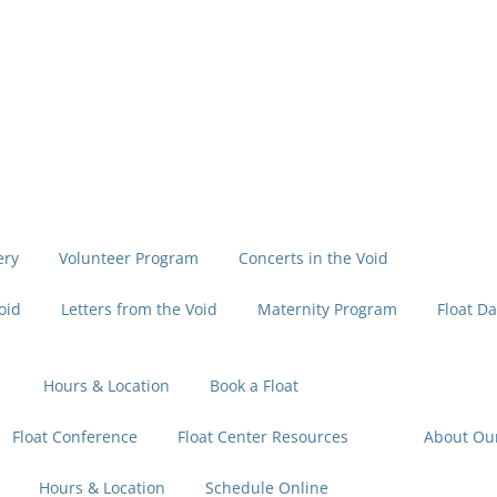
ery
Volunteer Program
Concerts in the Void
oid
Letters from the Void
Maternity Program
Float Da
Hours & Location
Book a Float
Float Conference
Float Center Resources
About Ou
Hours & Location
Schedule Online