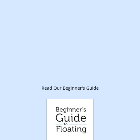
Read Our Beginner's Guide