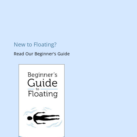
New to Floating?
Read Our Beginner's Guide