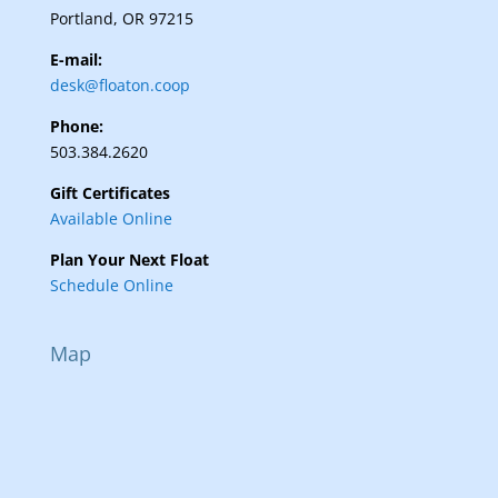
Portland, OR 97215
E-mail:
desk@floaton.coop
Phone:
503.384.2620
Gift Certificates
Available Online
Plan Your Next Float
Schedule Online
Map