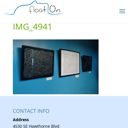
IMG_4941
CONTACT INFO
Address
4530 SE Hawthorne Blvd