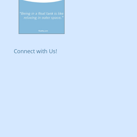
Connect with Us!