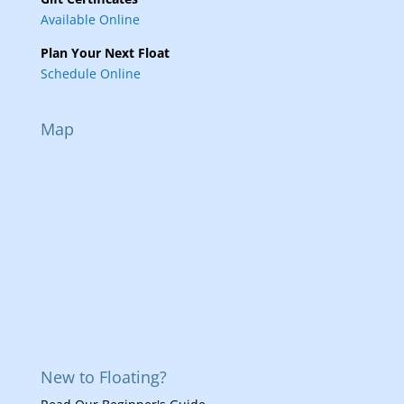
Available Online
Plan Your Next Float
Schedule Online
Map
New to Floating?