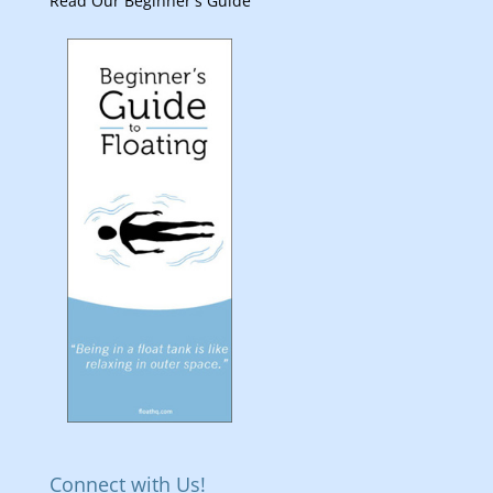
Read Our Beginner's Guide
Connect with Us!