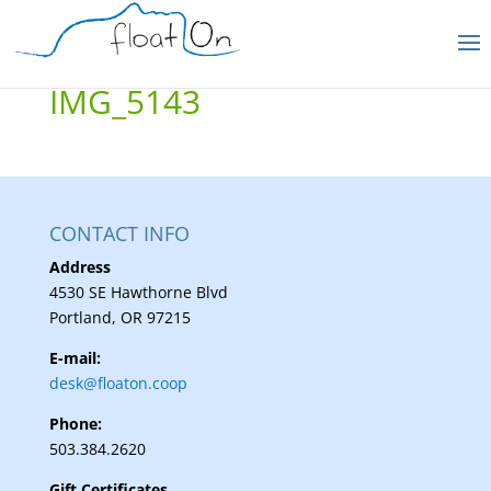
IMG_5143
CONTACT INFO
Address
4530 SE Hawthorne Blvd
Portland, OR 97215
E-mail:
desk@floaton.coop
Phone:
503.384.2620
Gift Certificates