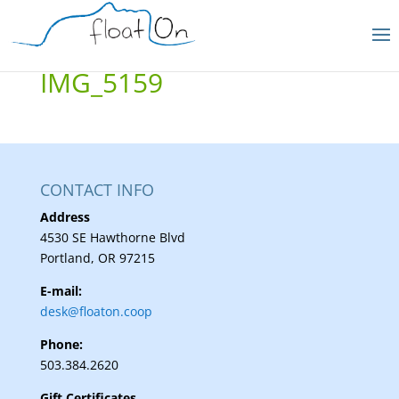
IMG_5159
CONTACT INFO
Address
4530 SE Hawthorne Blvd
Portland, OR 97215
E-mail:
desk@floaton.coop
Phone:
503.384.2620
Gift Certificates