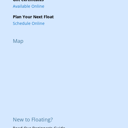
Available Online
Plan Your Next Float
Schedule Online
Map
New to Floating?