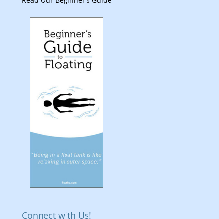
Read Our Beginner's Guide
Connect with Us!