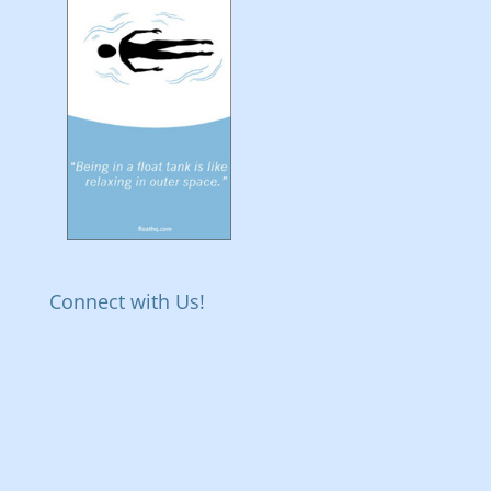
Connect with Us!