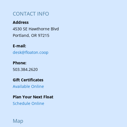
CONTACT INFO
Address
4530 SE Hawthorne Blvd
Portland, OR 97215
E-mail:
desk@floaton.coop
Phone:
503.384.2620
Gift Certificates
Available Online
Plan Your Next Float
Schedule Online
Map