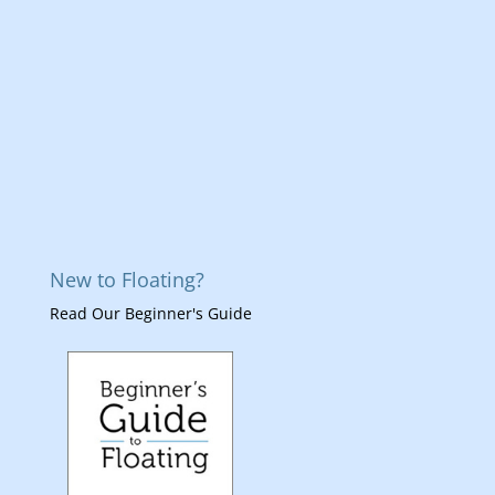
New to Floating?
Read Our Beginner's Guide