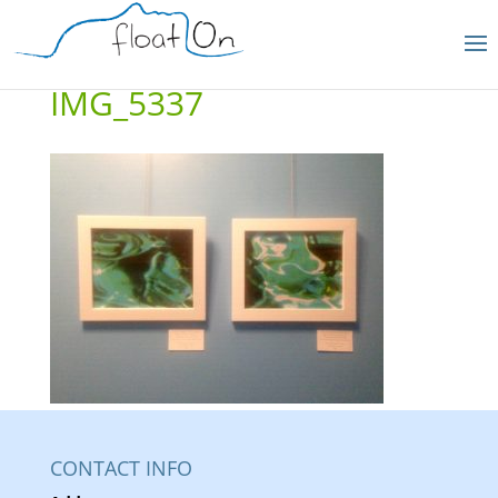
IMG_5337
CONTACT INFO