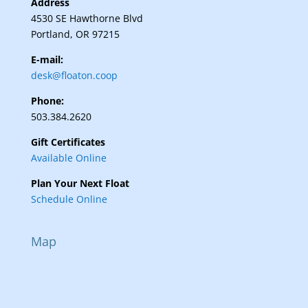
Address
4530 SE Hawthorne Blvd
Portland, OR 97215
E-mail:
desk@floaton.coop
Phone:
503.384.2620
Gift Certificates
Available Online
Plan Your Next Float
Schedule Online
Map