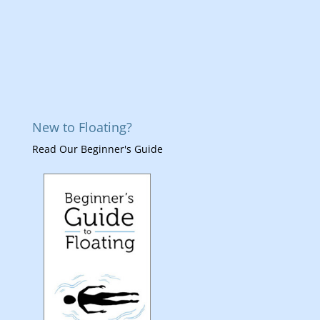
New to Floating?
Read Our Beginner's Guide