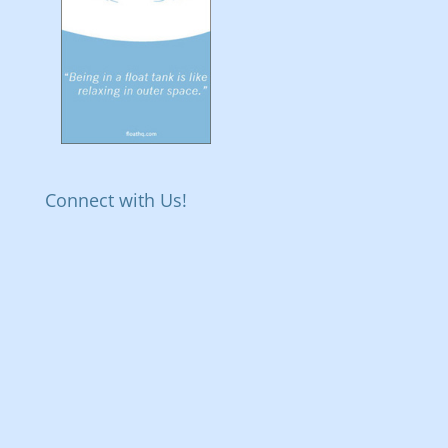
Connect with Us!