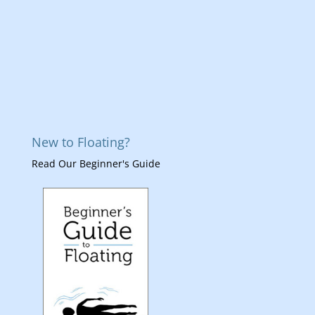
New to Floating?
Read Our Beginner's Guide