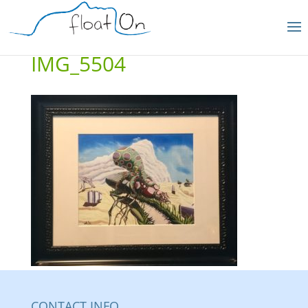
IMG_5504
CONTACT INFO