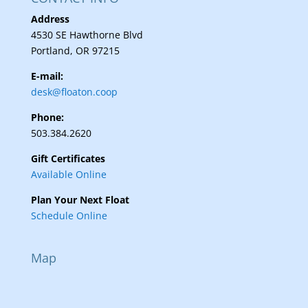
Address
4530 SE Hawthorne Blvd
Portland, OR 97215
E-mail:
desk@floaton.coop
Phone:
503.384.2620
Gift Certificates
Available Online
Plan Your Next Float
Schedule Online
Map