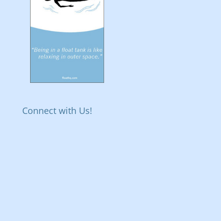
Connect with Us!