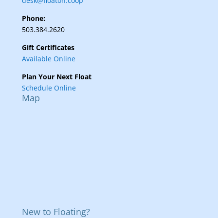
desk@floaton.coop
Phone:
503.384.2620
Gift Certificates
Available Online
Plan Your Next Float
Schedule Online
Map
New to Floating?