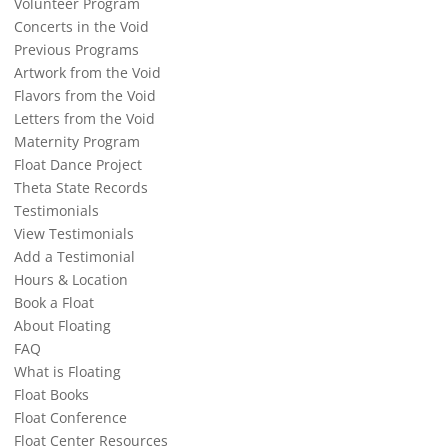
Volunteer Program
Concerts in the Void
Previous Programs
Artwork from the Void
Flavors from the Void
Letters from the Void
Maternity Program
Float Dance Project
Theta State Records
Testimonials
View Testimonials
Add a Testimonial
Hours & Location
Book a Float
About Floating
FAQ
What is Floating
Float Books
Float Conference
Float Center Resources