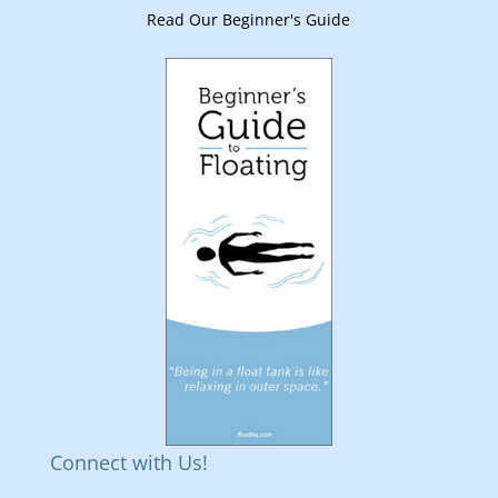
Read Our Beginner's Guide
Connect with Us!