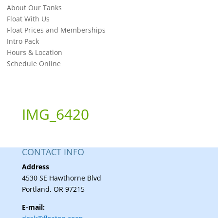
About Our Tanks
Float With Us
Float Prices and Memberships
Intro Pack
Hours & Location
Schedule Online
IMG_6420
CONTACT INFO
Address
4530 SE Hawthorne Blvd
Portland, OR 97215
E-mail: