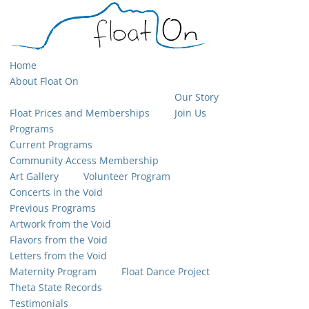
Home
About Float On
Our Story
Float Prices and Memberships
Join Us
Programs
Current Programs
Community Access Membership
Art Gallery
Volunteer Program
Concerts in the Void
Previous Programs
Artwork from the Void
Flavors from the Void
Letters from the Void
Maternity Program
Float Dance Project
Theta State Records
Testimonials