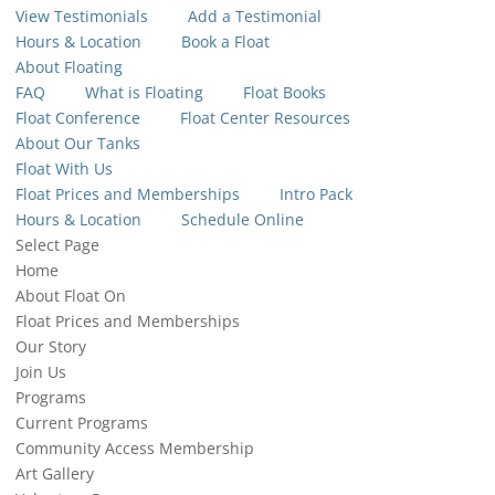
View Testimonials
Add a Testimonial
Hours & Location
Book a Float
About Floating
FAQ
What is Floating
Float Books
Float Conference
Float Center Resources
About Our Tanks
Float With Us
Float Prices and Memberships
Intro Pack
Hours & Location
Schedule Online
Select Page
Home
About Float On
Float Prices and Memberships
Our Story
Join Us
Programs
Current Programs
Community Access Membership
Art Gallery