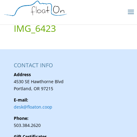
IMG_6423
CONTACT INFO
Address
4530 SE Hawthorne Blvd
Portland, OR 97215
E-mail:
desk@floaton.coop
Phone:
503.384.2620
Gift Certificates