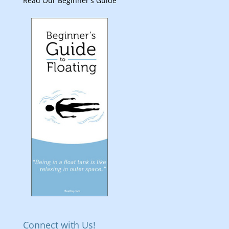
Read Our Beginner's Guide
Connect with Us!