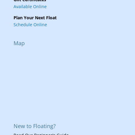
Available Online
Plan Your Next Float
Schedule Online
Map
New to Floating?