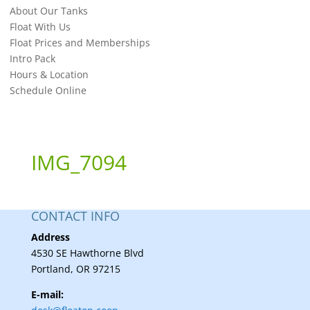
About Our Tanks
Float With Us
Float Prices and Memberships
Intro Pack
Hours & Location
Schedule Online
IMG_7094
CONTACT INFO
Address
4530 SE Hawthorne Blvd
Portland, OR 97215
E-mail: