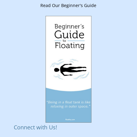
Read Our Beginner's Guide
Connect with Us!