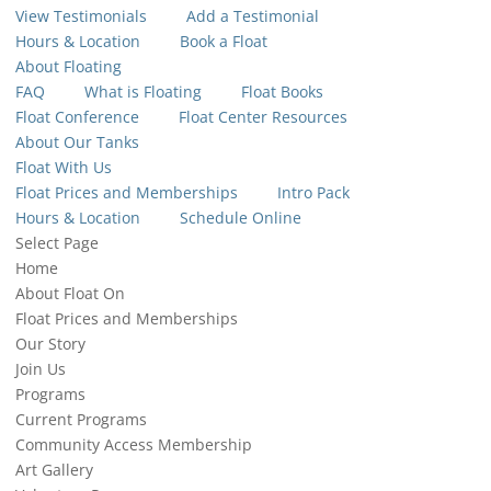
View Testimonials
Add a Testimonial
Hours & Location
Book a Float
About Floating
FAQ
What is Floating
Float Books
Float Conference
Float Center Resources
About Our Tanks
Float With Us
Float Prices and Memberships
Intro Pack
Hours & Location
Schedule Online
Select Page
Home
About Float On
Float Prices and Memberships
Our Story
Join Us
Programs
Current Programs
Community Access Membership
Art Gallery