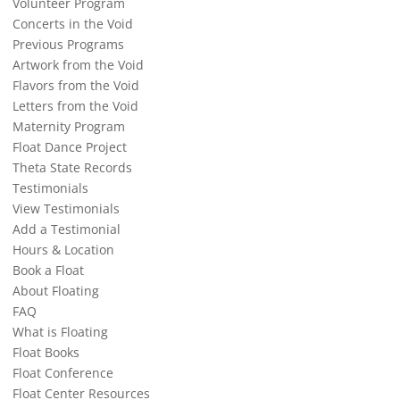
Volunteer Program
Concerts in the Void
Previous Programs
Artwork from the Void
Flavors from the Void
Letters from the Void
Maternity Program
Float Dance Project
Theta State Records
Testimonials
View Testimonials
Add a Testimonial
Hours & Location
Book a Float
About Floating
FAQ
What is Floating
Float Books
Float Conference
Float Center Resources