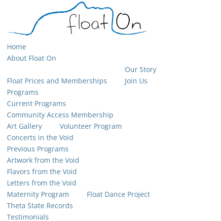
Home
About Float On
Our Story
Float Prices and Memberships
Join Us
Programs
Current Programs
Community Access Membership
Art Gallery
Volunteer Program
Concerts in the Void
Previous Programs
Artwork from the Void
Flavors from the Void
Letters from the Void
Maternity Program
Float Dance Project
Theta State Records
Testimonials