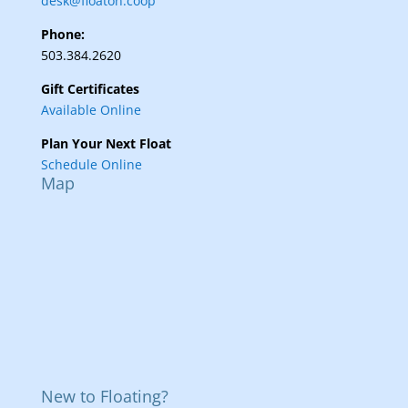
desk@floaton.coop
Phone:
503.384.2620
Gift Certificates
Available Online
Plan Your Next Float
Schedule Online
Map
New to Floating?