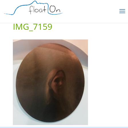
IMG_7159