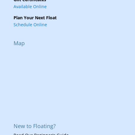
Available Online
Plan Your Next Float
Schedule Online
Map
New to Floating?