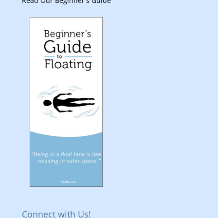
Read Our Beginner's Guide
Connect with Us!