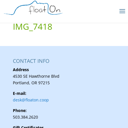
IMG_7418
CONTACT INFO
Address
4530 SE Hawthorne Blvd
Portland, OR 97215
E-mail:
desk@floaton.coop
Phone:
503.384.2620
Gift Certificates