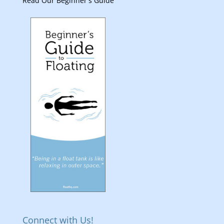
Read Our Beginner's Guide
Connect with Us!