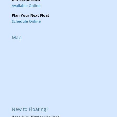
Available Online
Plan Your Next Float
Schedule Online
Map
New to Floating?