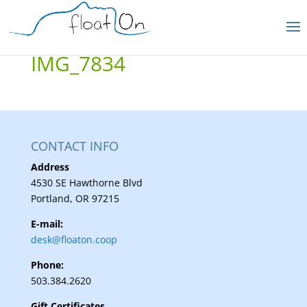
IMG_7834
CONTACT INFO
Address
4530 SE Hawthorne Blvd
Portland, OR 97215
E-mail:
desk@floaton.coop
Phone:
503.384.2620
Gift Certificates