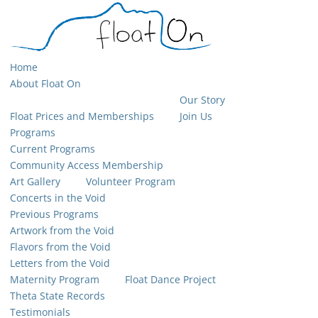
Home
About Float On
Our Story
Float Prices and Memberships
Join Us
Programs
Current Programs
Community Access Membership
Art Gallery
Volunteer Program
Concerts in the Void
Previous Programs
Artwork from the Void
Flavors from the Void
Letters from the Void
Maternity Program
Float Dance Project
Theta State Records
Testimonials