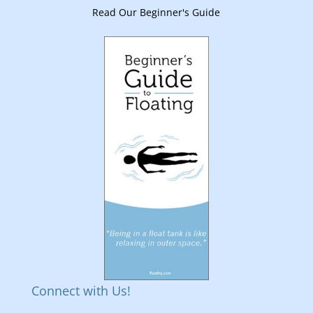
Read Our Beginner's Guide
Connect with Us!