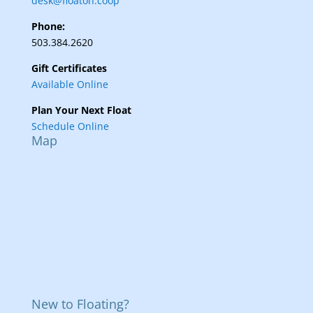
desk@floaton.coop
Phone:
503.384.2620
Gift Certificates
Available Online
Plan Your Next Float
Schedule Online
Map
New to Floating?