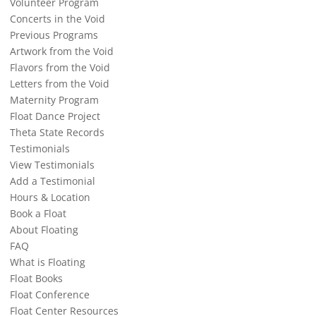
Volunteer Program
Concerts in the Void
Previous Programs
Artwork from the Void
Flavors from the Void
Letters from the Void
Maternity Program
Float Dance Project
Theta State Records
Testimonials
View Testimonials
Add a Testimonial
Hours & Location
Book a Float
About Floating
FAQ
What is Floating
Float Books
Float Conference
Float Center Resources