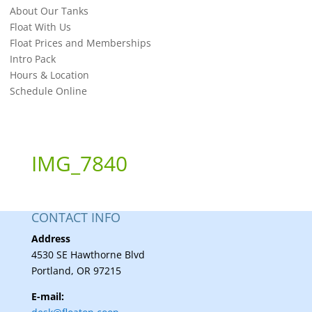
About Our Tanks
Float With Us
Float Prices and Memberships
Intro Pack
Hours & Location
Schedule Online
IMG_7840
CONTACT INFO
Address
4530 SE Hawthorne Blvd
Portland, OR 97215
E-mail: