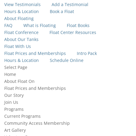
View Testimonials
Add a Testimonial
Hours & Location
Book a Float
About Floating
FAQ
What is Floating
Float Books
Float Conference
Float Center Resources
About Our Tanks
Float With Us
Float Prices and Memberships
Intro Pack
Hours & Location
Schedule Online
Select Page
Home
About Float On
Float Prices and Memberships
Our Story
Join Us
Programs
Current Programs
Community Access Membership
Art Gallery