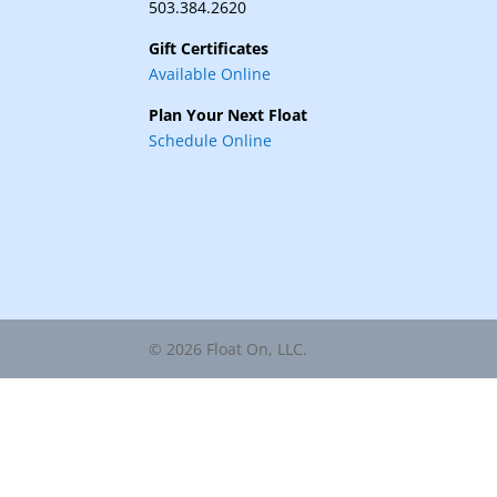
503.384.2620
Gift Certificates
Available Online
Plan Your Next Float
Schedule Online
© 2026 Float On, LLC.