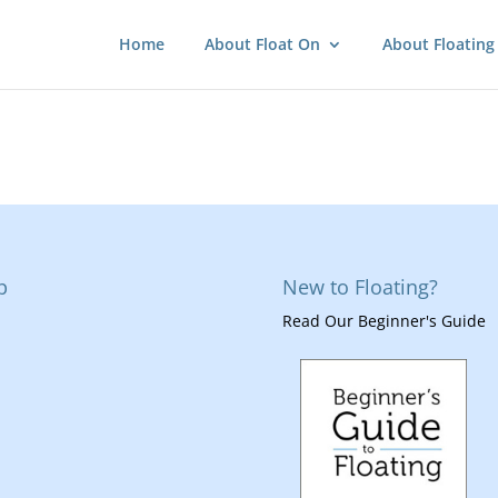
Home
About Float On
About Floating
p
New to Floating?
Read Our Beginner's Guide