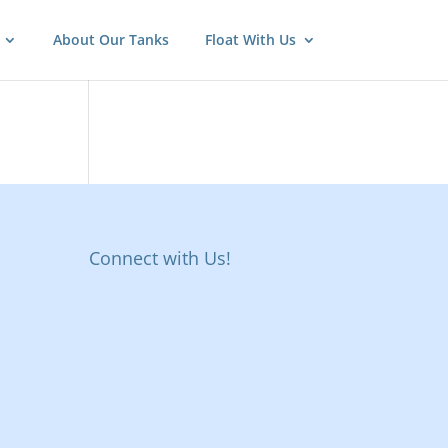
About Our Tanks
Float With Us
Connect with Us!