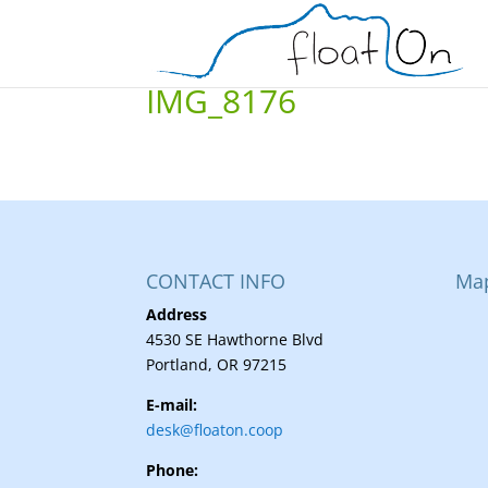
IMG_8176
CONTACT INFO
Ma
Address
4530 SE Hawthorne Blvd
Portland, OR 97215
E-mail:
desk@floaton.coop
Phone: