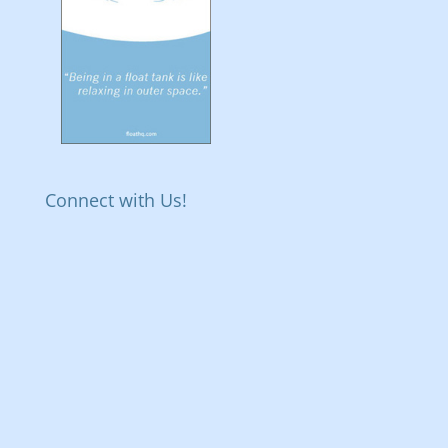
Connect with Us!