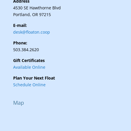
Address
4530 SE Hawthorne Blvd
Portland, OR 97215
E-mail:
desk@floaton.coop
Phone:
503.384.2620
Gift Certificates
Available Online
Plan Your Next Float
Schedule Online
Map