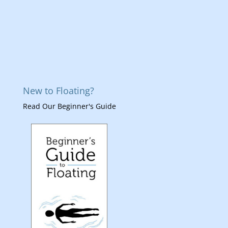
New to Floating?
Read Our Beginner's Guide