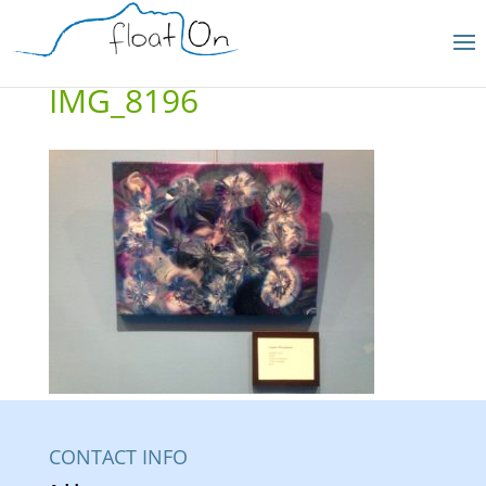
IMG_8196
CONTACT INFO