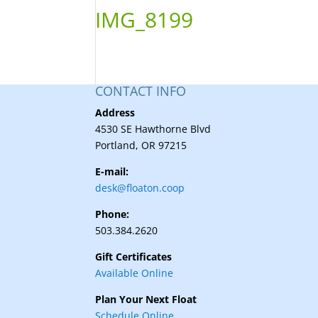
IMG_8199
CONTACT INFO
Address
4530 SE Hawthorne Blvd
Portland, OR 97215
E-mail:
desk@floaton.coop
Phone:
503.384.2620
Gift Certificates
Available Online
Plan Your Next Float
Schedule Online