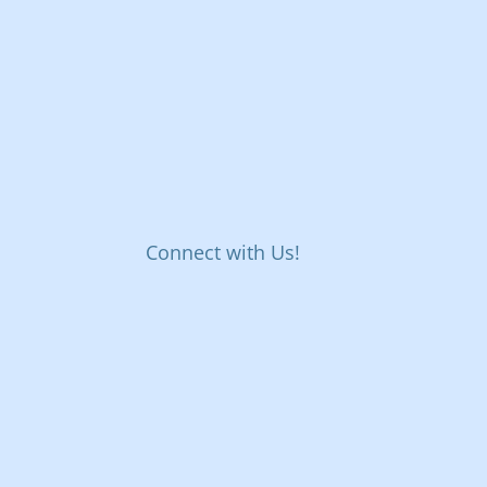
Connect with Us!