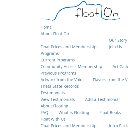
Home
About Float On
Our Story
Float Prices and Memberships
Join Us
Programs
Current Programs
Community Access Membership
Art Gall
Previous Programs
Artwork from the Void
Flavors from the V
Theta State Records
Testimonials
View Testimonials
Add a Testimonial
About Floating
FAQ
What is Floating
Float Books
Float With Us
Float Prices and Memberships
Intro Pack