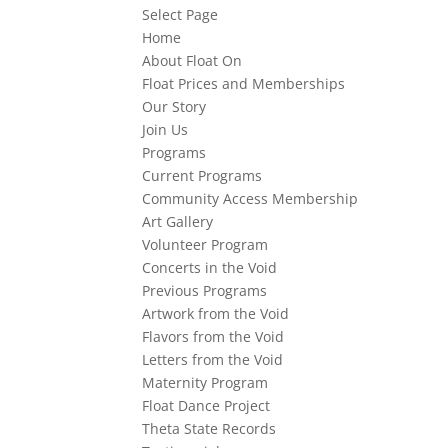
Select Page
Home
About Float On
Float Prices and Memberships
Our Story
Join Us
Programs
Current Programs
Community Access Membership
Art Gallery
Volunteer Program
Concerts in the Void
Previous Programs
Artwork from the Void
Flavors from the Void
Letters from the Void
Maternity Program
Float Dance Project
Theta State Records