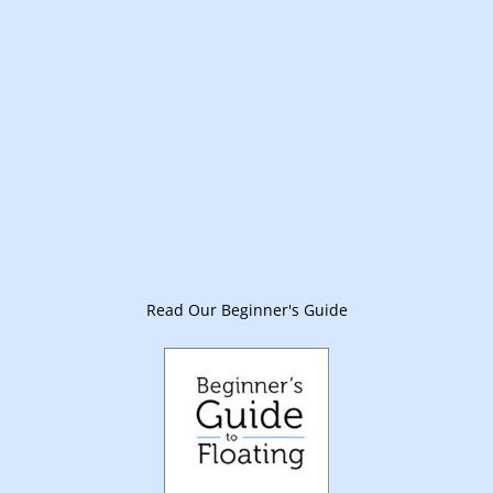
Read Our Beginner's Guide