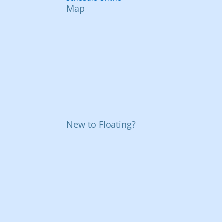
Map
New to Floating?