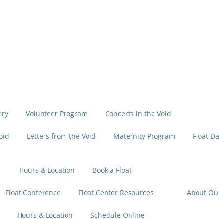
ery
Volunteer Program
Concerts in the Void
oid
Letters from the Void
Maternity Program
Float Da
Hours & Location
Book a Float
Float Conference
Float Center Resources
About Ou
Hours & Location
Schedule Online