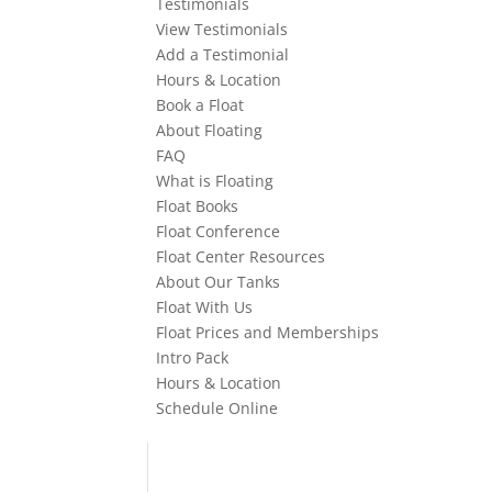
Testimonials
View Testimonials
Add a Testimonial
Hours & Location
Book a Float
About Floating
FAQ
What is Floating
Float Books
Float Conference
Float Center Resources
About Our Tanks
Float With Us
Float Prices and Memberships
Intro Pack
Hours & Location
Schedule Online