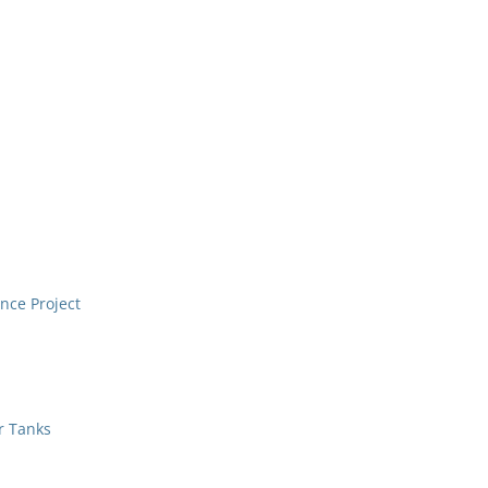
nce Project
r Tanks