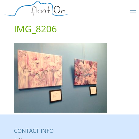
IMG_8206
CONTACT INFO