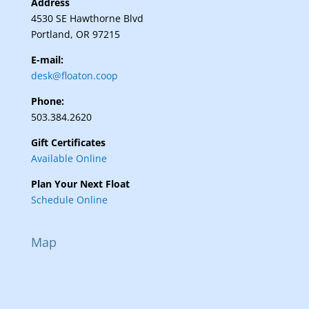
Address
4530 SE Hawthorne Blvd
Portland, OR 97215
E-mail:
desk@floaton.coop
Phone:
503.384.2620
Gift Certificates
Available Online
Plan Your Next Float
Schedule Online
Map