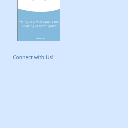
Connect with Us!