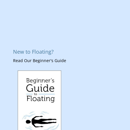
New to Floating?
Read Our Beginner's Guide