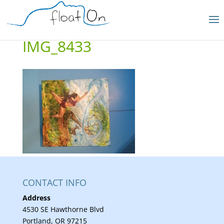
IMG_8433
CONTACT INFO
Address
4530 SE Hawthorne Blvd
Portland, OR 97215