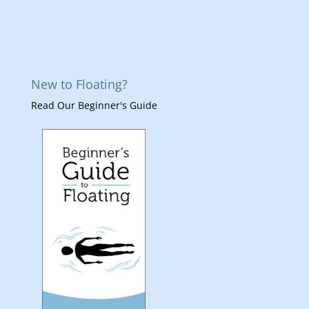
New to Floating?
Read Our Beginner's Guide