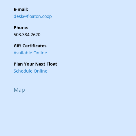
E-mail:
desk@floaton.coop
Phone:
503.384.2620
Gift Certificates
Available Online
Plan Your Next Float
Schedule Online
Map