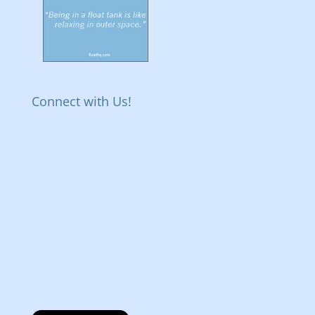
Connect with Us!