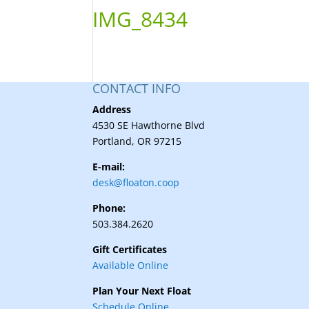
IMG_8434
CONTACT INFO
Address
4530 SE Hawthorne Blvd
Portland, OR 97215
E-mail:
desk@floaton.coop
Phone:
503.384.2620
Gift Certificates
Available Online
Plan Your Next Float
Schedule Online