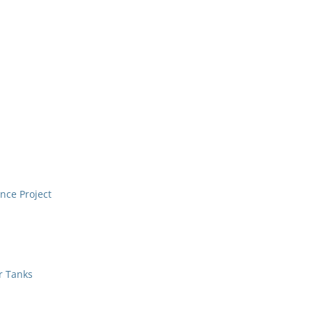
nce Project
r Tanks