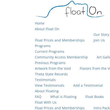
Home
About Float On
Our Story
Float Prices and Memberships
Join Us
Programs
Current Programs
Community Access Membership
Art Gall
Previous Programs
Artwork from the Void
Flavors from the V
Theta State Records
Testimonials
View Testimonials
Add a Testimonial
About Floating
FAQ
What is Floating
Float Books
Float With Us
Float Prices and Memberships
Intro Pack