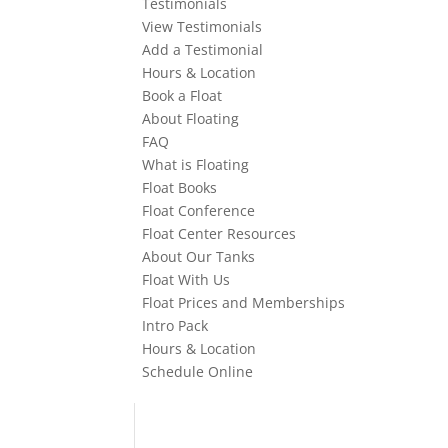
Testimonials
View Testimonials
Add a Testimonial
Hours & Location
Book a Float
About Floating
FAQ
What is Floating
Float Books
Float Conference
Float Center Resources
About Our Tanks
Float With Us
Float Prices and Memberships
Intro Pack
Hours & Location
Schedule Online