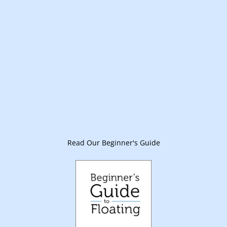
Read Our Beginner's Guide