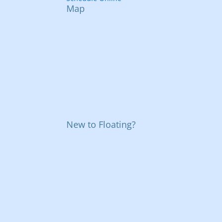
Map
New to Floating?