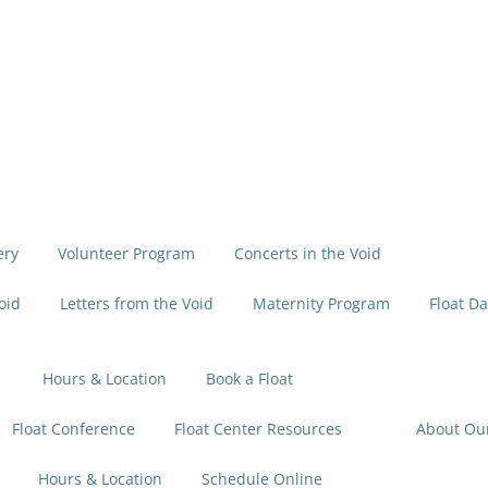
ery
Volunteer Program
Concerts in the Void
oid
Letters from the Void
Maternity Program
Float Da
Hours & Location
Book a Float
Float Conference
Float Center Resources
About Ou
Hours & Location
Schedule Online