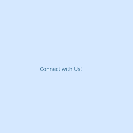
Connect with Us!