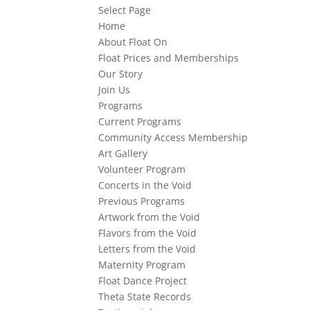
Select Page
Home
About Float On
Float Prices and Memberships
Our Story
Join Us
Programs
Current Programs
Community Access Membership
Art Gallery
Volunteer Program
Concerts in the Void
Previous Programs
Artwork from the Void
Flavors from the Void
Letters from the Void
Maternity Program
Float Dance Project
Theta State Records