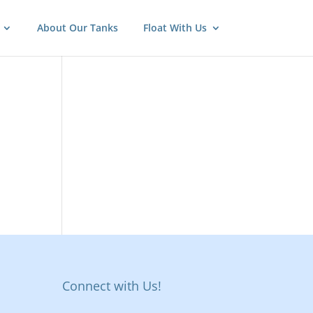
About Our Tanks
Float With Us
Connect with Us!