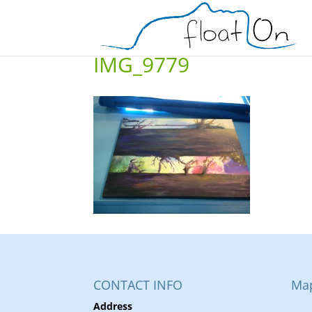
IMG_9779
CONTACT INFO
Ma
Address