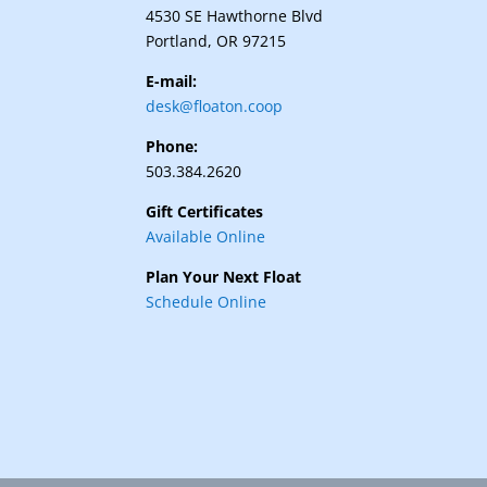
4530 SE Hawthorne Blvd
Portland, OR 97215
E-mail:
desk@floaton.coop
Phone:
503.384.2620
Gift Certificates
Available Online
Plan Your Next Float
Schedule Online