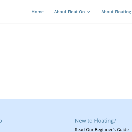
Home
About Float On
About Floating
p
New to Floating?
Read Our Beginner's Guide