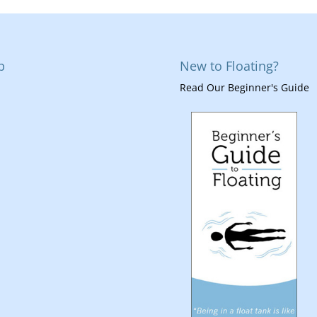
p
New to Floating?
Read Our Beginner's Guide