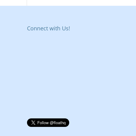
Connect with Us!