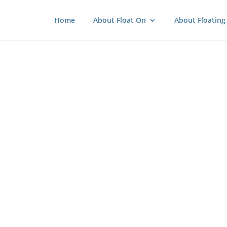
Home
About Float On
About Floating