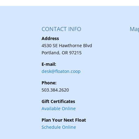
CONTACT INFO
Ma
Address
4530 SE Hawthorne Blvd
Portland, OR 97215
E-mail:
desk@floaton.coop
Phone:
503.384.2620
Gift Certificates
Available Online
Plan Your Next Float
Schedule Online