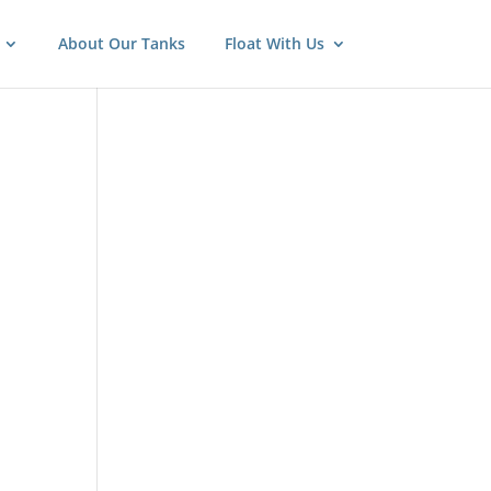
About Our Tanks
Float With Us